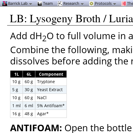
Barrick Lab
Team
Research
Protocols
The
LB: Lysogeny Broth / Luria
Add dH
O to full volume in 
2
Combine the following, maki
dissolves before adding the 
1L
6L
Component
10 g
60 g
Tryptone
5 g
30 g
Yeast Extract
10 g
60 g
NaCl
1 ml
6 ml
5% Antifoam*
16 g
48 g
Agar*
ANTIFOAM:
Open the bottle 