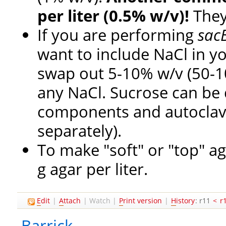
per liter (0.5% w/v)!
They
If you are performing
sac
want to include NaCl in y
swap out 5-10% w/v (50-100
any NaCl. Sucrose can be 
components and autoclaved 
separately).
To make "soft" or "top" ag
g agar per liter.
E
dit
|
A
ttach
|
Watch
|
P
rint version
|
H
istory
: r11
<
r
Barrick