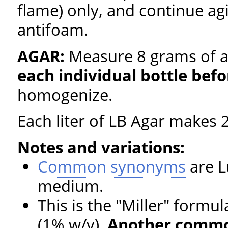
flame) only, and continue agi
antifoam.
AGAR:
Measure 8 grams of a
each individual bottle befo
homogenize.
Each liter of LB Agar makes 2
Notes and variations:
Common synonyms
are L
medium.
This is the "Miller" formul
(1% w/v).
Another common