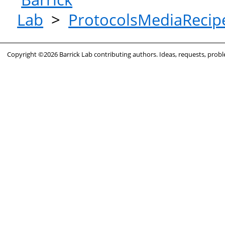
Lab
>
ProtocolsMediaRecip
Copyright ©2026 Barrick Lab contributing authors. Ideas, requests, pro