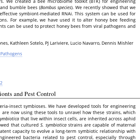
rs. We created a bee microbiome toolkit (BTK) for engineering
 and bumble bees (
Bombus species
). We recently showed that we
ffective symbiont-mediated RNAi. This system can be used for
ons. For example, we have used it to alter honey bee feeding
ts can be used to protect honey bees from viral pathogens and
es, Kathleen Sotelo, PJ Lariviere, Lucio Navarro, Dennis Mishler
d Pathogens
82
onts and Pest Control
eria-insect symbioses. We have developed tools for engineering
 are now using these tools to unravel how these strains, which
symbiotica
that live within insect cells, are inherited across aphid
howed that cultured
S. symbiotica
strains are capable of maternal
atent capacity to evolve a long-term symbiotic relationship with
ngineered bacteria related to pest control, especially through