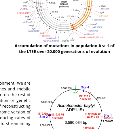
Accumulation of mutations in population Ara-1 of
the LTEE over 20,000 generations of evolution
ronment. We are
nes and mobile
n on the rest of
tion or genetic
 reconstructing
enome version of
ducing rates of
 to streamlining