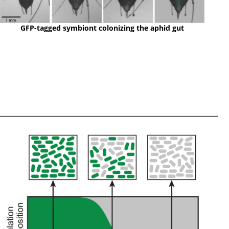
GFP-tagged symbiont colonizing the aphid gut