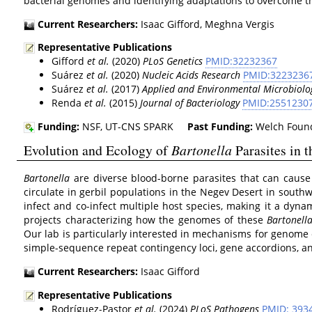
bacterial genomes and identifying adaptations to overcome t
Current Researchers:
Isaac Gifford, Meghna Vergis
Representative Publications
Gifford
et al.
(2020)
PLoS Genetics
PMID:32232367
Suárez
et al.
(2020)
Nucleic Acids Research
PMID:3223236
Suárez
et al.
(2017)
Applied and Environmental Microbiolo
Renda
et al.
(2015)
Journal of Bacteriology
PMID:2551230
Funding:
NSF, UT-CNS SPARK
Past Funding:
Welch Found
Evolution and Ecology of
Bartonella
Parasites in 
Bartonella
are diverse blood-borne parasites that can cause
circulate in gerbil populations in the Negev Desert in southw
infect and co-infect multiple host species, making it a dyna
projects characterizing how the genomes of these
Bartonell
Our lab is particularly interested in mechanisms for genome 
simple-sequence repeat contingency loci, gene accordions, a
Current Researchers:
Isaac Gifford
Representative Publications
Rodríguez‑Pastor
et al.
(2024)
PLoS Pathogens
PMID: 393