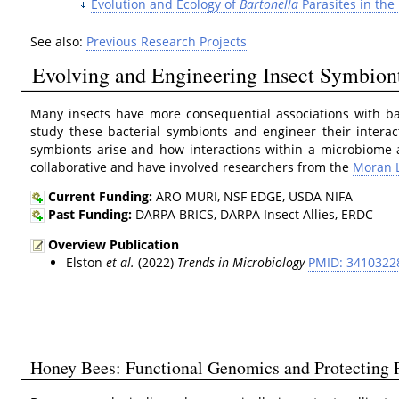
Evolution and Ecology of
Bartonella
Parasites in the
See also:
Previous Research Projects
Evolving and Engineering Insect Symbion
Many insects have more consequential associations with b
study these bacterial symbionts and engineer their intera
symbionts arise and how interactions within a microbiome 
collaborative and have involved researchers from the
Moran 
Current Funding:
ARO MURI, NSF EDGE, USDA NIFA
Past Funding:
DARPA BRICS, DARPA Insect Allies, ERDC
Overview Publication
Elston
et al.
(2022)
Trends in Microbiology
PMID: 3410322
Honey Bees: Functional Genomics and Protecting P