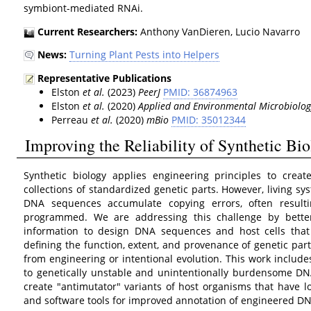
symbiont-mediated RNAi.
Current Researchers:
Anthony VanDieren, Lucio Navarro
News:
Turning Plant Pests into Helpers
Representative Publications
Elston
et al.
(2023)
PeerJ
PMID: 36874963
Elston
et al.
(2020)
Applied and Environmental Microbiolog
Perreau
et al.
(2020)
mBio
PMID: 35012344
Improving the Reliability of Synthetic Bi
Synthetic biology applies engineering principles to crea
collections of standardized genetic parts. However, living sy
DNA sequences accumulate copying errors, often resulti
programmed. We are addressing this challenge by better
information to design DNA sequences and host cells that 
defining the function, extent, and provenance of genetic par
from engineering or intentional evolution. This work includes
to genetically unstable and unintentionally burdensome DNA
create "antimutator" variants of host organisms that have l
and software tools for improved annotation of engineered 