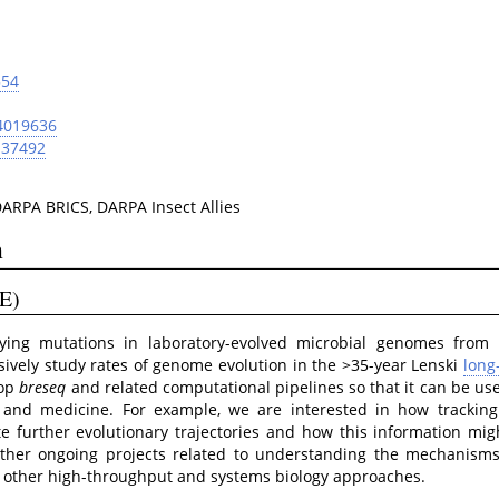
554
4019636
137492
RPA BRICS, DARPA Insect Allies
n
E)
fying mutations in laboratory-evolved microbial genomes from 
sively study rates of genome evolution in the >35-year Lenski
long
lop
breseq
and related computational pipelines so that it can be use
g and medicine. For example, we are interested in how tracking
e further evolutionary trajectories and how this information mig
other ongoing projects related to understanding the mechanism
ng other high-throughput and systems biology approaches.