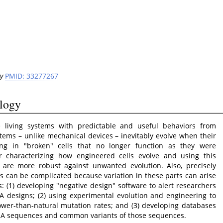
y
PMID: 33277267
ology
te living systems with predictable and useful behaviors from
stems – unlike mechanical devices – inevitably evolve when their
ng in "broken" cells that no longer function as they were
 characterizing how engineered cells evolve and using this
are more robust against unwanted evolution. Also, precisely
ts can be complicated because variation in these parts can arise
: (1) developing "negative design" software to alert researchers
 designs; (2) using experimental evolution and engineering to
ower-than-natural mutation rates; and (3) developing databases
DNA sequences and common variants of those sequences.