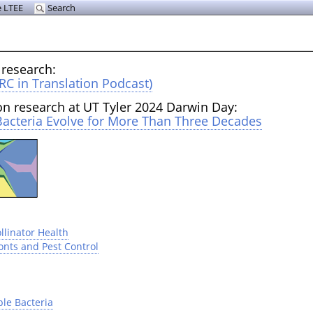
 LTEE
Search
 research:
RC in Translation Podcast)
on research at UT Tyler 2024 Darwin Day:
acteria Evolve for More Than Three Decades
llinator Health
onts and Pest Control
ble Bacteria