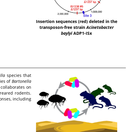
Insertion sequences (red) deleted in the
transposon-free strain
Acinetobacter
baylyi
ADP1-ISx
lla
species that
ies of
Bartonella
 collaborates on
-reared rodents.
onses, including