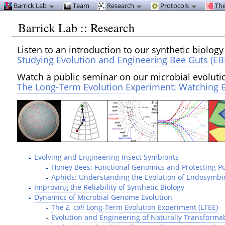
Barrick Lab
Team
Research
Protocols
The
Barrick Lab :: Research
Listen to an introduction to our synthetic biology
Studying Evolution and Engineering Bee Guts (EB
Watch a public seminar on our microbial evoluti
The Long-Term Evolution Experiment: Watching B
Evolving and Engineering Insect Symbionts
Honey Bees: Functional Genomics and Protecting Po
Aphids: Understanding the Evolution of Endosymbi
Improving the Reliability of Synthetic Biology
Dynamics of Microbial Genome Evolution
The
E. coli
Long-Term Evolution Experiment (LTEE)
Evolution and Engineering of Naturally Transforma