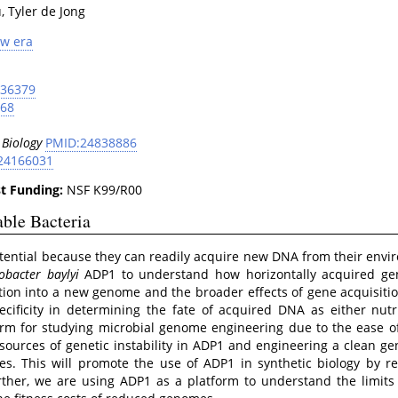
, Tyler de Jong
ew era
536379
068
 Biology
PMID:24838886
24166031
t Funding:
NSF K99/R00
able Bacteria
tential because they can readily acquire new DNA from their envi
obacter baylyi
ADP1 to understand how horizontally acquired ge
ion into a new genome and the broader effects of gene acquisitio
ificity in determining the fate of acquired DNA as either nutri
orm for studying microbial genome engineering due to the ease of
ources of genetic instability in ADP1 and engineering a clean g
s. This will promote the use of ADP1 in synthetic biology by re
rther, we are using ADP1 as a platform to understand the limits