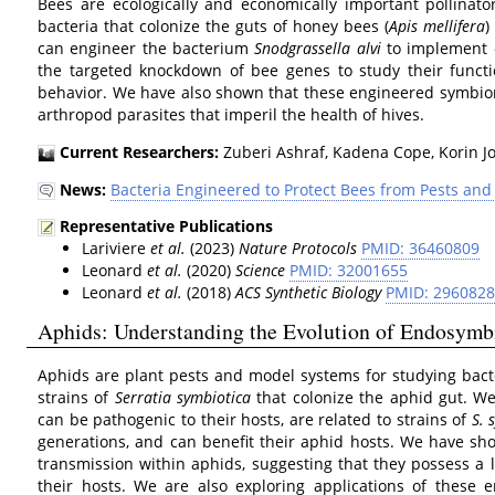
Bees are ecologically and economically important pollinato
bacteria that colonize the guts of honey bees (
Apis mellifera
)
can engineer the bacterium
Snodgrassella alvi
to implement e
the targeted knockdown of bee genes to study their functi
behavior. We have also shown that these engineered symbion
arthropod parasites that imperil the health of hives.
Current Researchers:
Zuberi Ashraf, Kadena Cope, Korin Jon
News:
Bacteria Engineered to Protect Bees from Pests an
Representative Publications
Lariviere
et al.
(2023)
Nature Protocols
PMID: 36460809
Leonard
et al.
(2020)
Science
PMID: 32001655
Leonard
et al.
(2018)
ACS Synthetic Biology
PMID: 296082
Aphids: Understanding the Evolution of Endosymbi
Aphids are plant pests and model systems for studying bact
strains of
Serratia symbiotica
that colonize the aphid gut. We
can be pathogenic to their hosts, are related to strains of
S. 
generations, and can benefit their aphid hosts. We have s
transmission within aphids, suggesting that they possess a l
their hosts. We are also exploring applications of these e