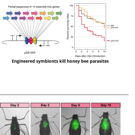
Engineered symbionts kill honey bee parasites