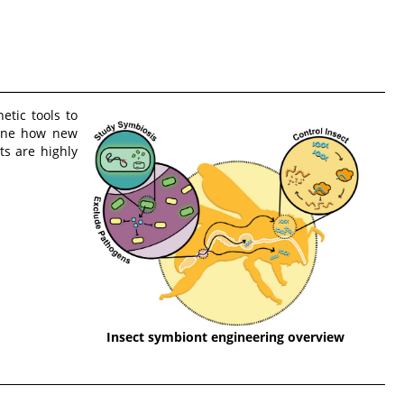
tic tools to
mine how new
s are highly
Insect symbiont engineering overview