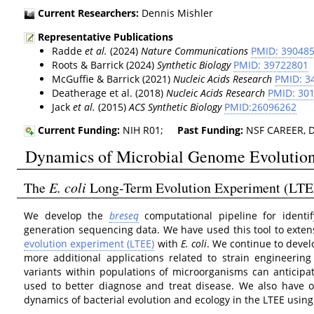
Current Researchers:
Dennis Mishler
Representative Publications
Radde
et al.
(2024)
Nature Communications
PMID: 39048
Roots & Barrick (2024)
Synthetic Biology
PMID: 39722801
McGuffie & Barrick (2021)
Nucleic Acids Research
PMID: 3
Deatherage et al. (2018)
Nucleic Acids Research
PMID: 30
Jack
et al.
(2015)
ACS Synthetic Biology
PMID:26096262
Current Funding:
NIH R01;
Past Funding:
NSF CAREER, DA
Dynamics of Microbial Genome Evolutio
The
E. coli
Long-Term Evolution Experiment (LTE
We develop the
breseq
computational pipeline for identi
generation sequencing data. We have used this tool to exten
evolution experiment (LTEE)
with
E. coli
. We continue to deve
more additional applications related to strain engineerin
variants within populations of microorganisms can anticipat
used to better diagnose and treat disease. We also have 
dynamics of bacterial evolution and ecology in the LTEE usi