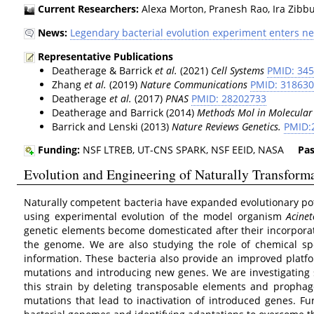
Current Researchers:
Alexa Morton, Pranesh Rao, Ira Zibbu
News:
Legendary bacterial evolution experiment enters n
Representative Publications
Deatherage & Barrick
et al.
(2021)
Cell Systems
PMID: 34
Zhang
et al.
(2019)
Nature Communications
PMID: 31863
Deatherage
et al.
(2017)
PNAS
PMID: 28202733
Deatherage and Barrick (2014)
Methods Mol in Molecular
Barrick and Lenski (2013)
Nature Reviews Genetics.
PMID:
Funding:
NSF LTREB, UT-CNS SPARK, NSF EEID, NASA
Pas
Evolution and Engineering of Naturally Transform
Naturally competent bacteria have expanded evolutionary po
using experimental evolution of the model organism
Acinet
genetic elements become domesticated after their incorporat
the genome. We are also studying the role of chemical spec
information. These bacteria also provide an improved platf
mutations and introducing new genes. We are investigating s
this strain by deleting transposable elements and prophage
mutations that lead to inactivation of introduced genes. Fu