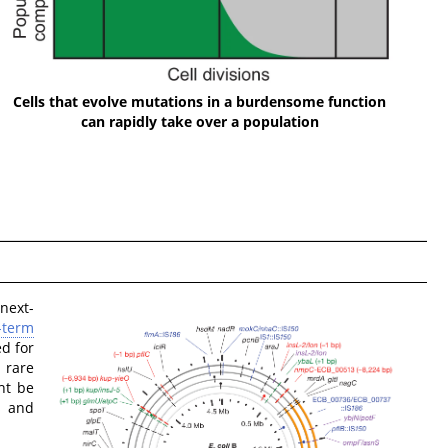
Cells that evolve mutations in a burdensome function
can rapidly take over a population
next-
-term
d for
 rare
ht be
s and