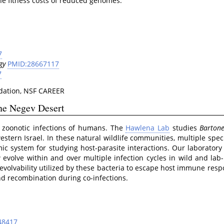
he fitness costs of reduced genomes.
7
gy
PMID:28667117
7
ation, NSF CAREER
the Negev Desert
 zoonotic infections of humans. The
Hawlena Lab
studies
Bartone
estern Israel. In these natural wildlife communities, multiple spec
mic system for studying host-parasite interactions. Our laboratory
a
evolve within and over multiple infection cycles in wild and lab
evolvability utilized by these bacteria to escape host immune resp
nd recombination during co-infections.
48417