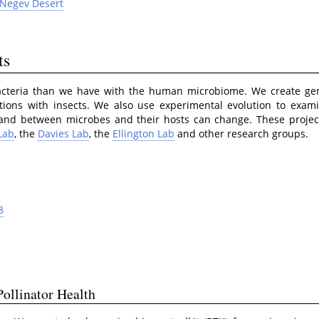
 Negev Desert
ts
acteria than we have with the human microbiome. We create gene
ctions with insects. We also use experimental evolution to exa
and between microbes and their hosts can change. These project
Lab
, the
Davies Lab
, the
Ellington Lab
and other research groups.
8
ollinator Health