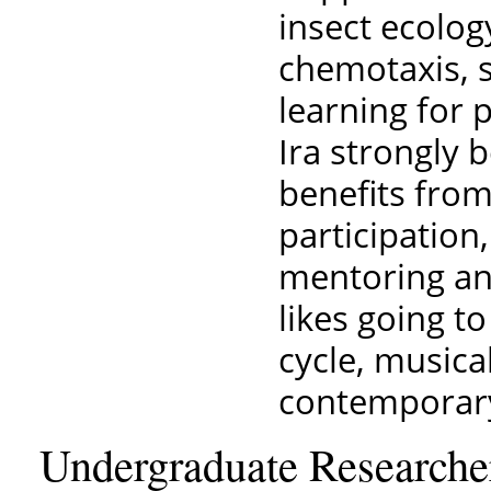
insect ecolog
chemotaxis, 
learning for p
Ira strongly b
benefits from
participation,
mentoring and
likes going t
cycle, musica
contemporary
Undergraduate Researche