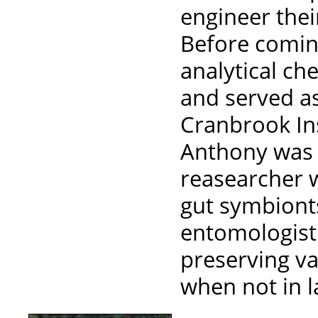
engineer thei
Before comin
analytical ch
and served as
Cranbrook Ins
Anthony was 
reasearcher w
gut symbionts
entomologist 
preserving va
when not in l