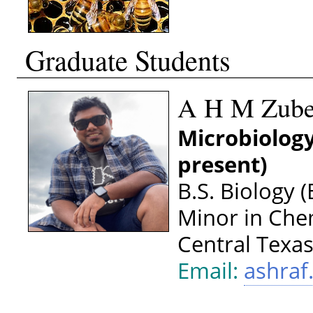
Graduate Students
A H M Zuber
Microbiology
present)
B.S. Biology 
Minor in Che
Central Texa
Email:
ashra