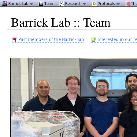
Barrick Lab
Team
Research
Protocols
The
Barrick Lab :: Team
Past members of the Barrick lab
Interested in our r