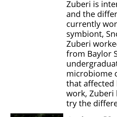
Zuberi is int
and the differ
currently wo
symbiont, Sno
Zuberi worked
from Baylor S
undergraduat
microbiome 
that affected
work, Zuberi 
try the differ