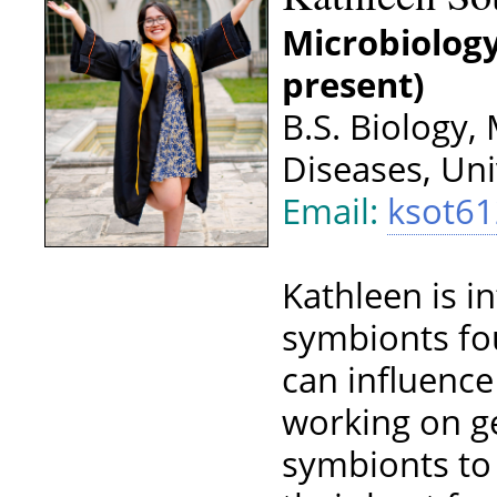
Microbiology
present)
B.S. Biology,
Diseases, Uni
Email:
ksot6
Kathleen is i
symbionts fo
can influence
working on g
symbionts to 