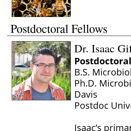
Postdoctoral Fellows
Dr. Isaac Gi
Postdoctoral
B.S. Microbio
Ph.D. Microbi
Davis
Postdoc Unive
Isaac’s prima