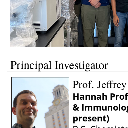
Principal Investigator
Prof. Jeffre
Hannah Profe
& Immunolo
present)