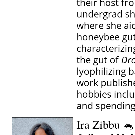
their host fr
undergrad sh
where she aid
honeybee gut
characterizi
the gut of
Dro
lyophilizing b
work publishe
hobbies inclu
and spending
Ira Zibbu 🐁