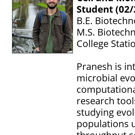
Student (02/
B.E. Biotech
M.S. Biotechn
College Stati
Pranesh is in
microbial ev
computationa
research tool
studying evo
populations 