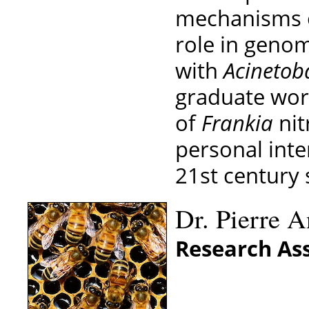
mechanisms of
role in genom
with
Acinetoba
graduate wor
of
Frankia
nit
personal int
21st century 
Dr. Pierre A
Research Ass