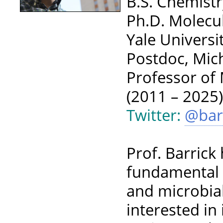
B.S. Chemistr
Ph.D. Molecu
Yale Universi
Postdoc, Mich
Professor of 
(2011 – 2025
Twitter:
@bar
Prof. Barrick
fundamental 
and microbial
interested in