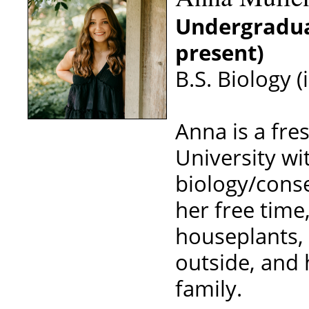
Undergradua
present)
B.S. Biology (
Anna is a fre
University wit
biology/conse
her free time
houseplants, 
outside, and 
family.