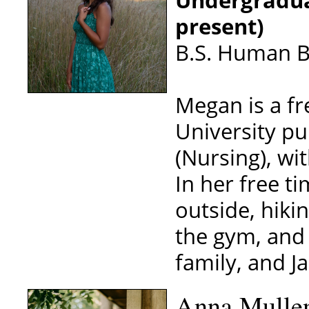
present)
B.S. Human Bi
Megan is a f
University pu
(Nursing), w
In her free ti
outside, hiki
the gym, and 
family, and Ja
Anna Mulle