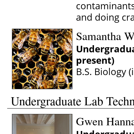
contaminants.
and doing cra
Samantha W
Undergradua
present)
B.S. Biology (
Undergraduate Lab Techn
Gwen Hanna