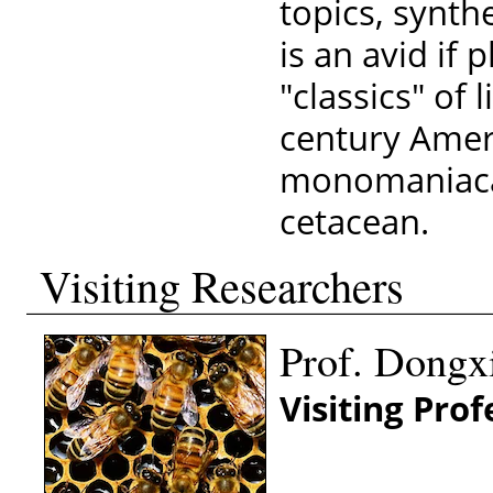
topics, synth
is an avid if
"classics" of 
century Ameri
monomaniacal
cetacean.
Visiting Researchers
Prof. Dongx
Visiting Pro