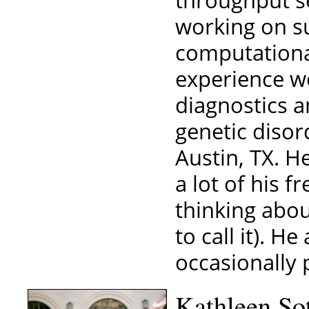
throughput s
working on s
computationa
experience w
diagnostics a
genetic disor
Austin, TX. H
a lot of his f
thinking abou
to call it). H
occasionally 
Kathleen So