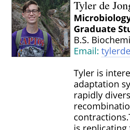
Tyler de Jon
Microbiolog
Graduate Stu
B.S. Biochemi
Email:
tylerd
Tyler is inte
adaptation s
rapidly diver
recombinatio
contractions.
is replicatin