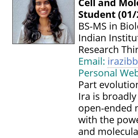
Cell and Mol
Student (01/
BS-MS in Biol
Indian Instit
Research Th
Email:
irazib
Personal Web
Part evolutio
Ira is broadl
open-ended n
with the pow
and molecula