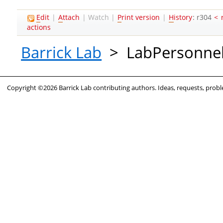
E
dit
|
A
ttach
|
Watch
|
P
rint version
|
H
istory
: r304
<
actions
Barrick Lab
>
LabPersonne
Copyright ©2026 Barrick Lab contributing authors. Ideas, requests, pro