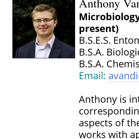
Anthony Va
Microbiology
present)
B.S.E.S. Ento
B.S.A. Biolog
B.S.A. Chemis
Email:
avand
Anthony is in
correspondin
aspects of th
works with ap