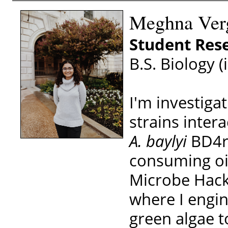
Meghna Verg
Student Rese
B.S. Biology (
I'm investig
strains intera
A. baylyi
BD4re
consuming oil
Microbe Hacke
where I engin
green algae t