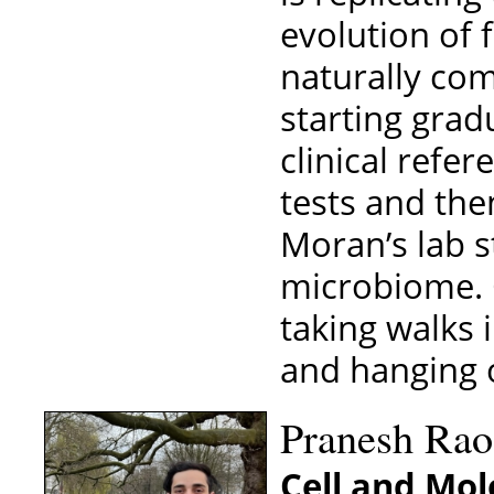
evolution of 
naturally co
starting grad
clinical refe
tests and the
Moran’s lab 
microbiome. O
taking walks 
and hanging o
Pranesh Rao
Cell and Mol