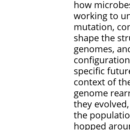
how microbes 
working to u
mutation, con
shape the str
genomes, and
configuratio
specific futu
context of the
genome rear
they evolved,
the populatio
hopped around