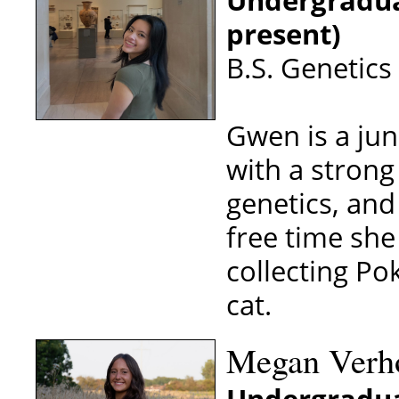
Undergradua
present)
B.S. Genetics
Gwen is a jun
with a strong
genetics, and
free time she
collecting Po
cat.
Megan Verho
Undergradua