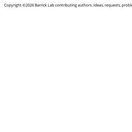
Copyright ©2026 Barrick Lab contributing authors. Ideas, requests, pro