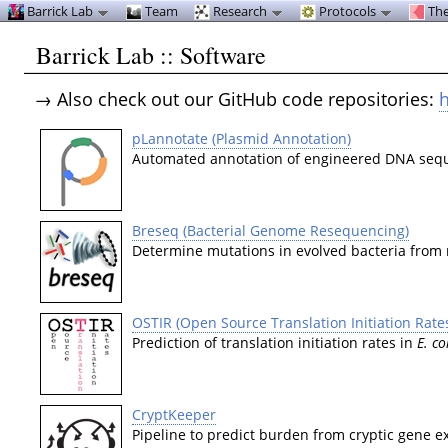
Barrick Lab
Team
Research
Protocols
The
Barrick Lab :: Software
→ Also check out our GitHub code repositories:
h
pLannotate (Plasmid Annotation)
Automated annotation of engineered DNA seq
Breseq (Bacterial Genome Resequencing)
Determine mutations in evolved bacteria from
OSTIR (Open Source Translation Initiation Rate
Prediction of translation initiation rates in
E. co
CryptKeeper
Pipeline to predict burden from cryptic gene e