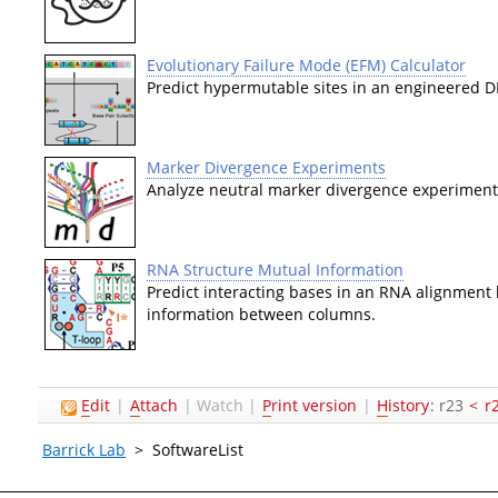
Evolutionary Failure Mode (EFM) Calculator
Predict hypermutable sites in an engineered 
Marker Divergence Experiments
Analyze neutral marker divergence experiments
RNA Structure Mutual Information
Predict interacting bases in an RNA alignment 
information between columns.
E
dit
|
A
ttach
|
Watch
|
P
rint version
|
H
istory
: r23
<
r
Barrick Lab
>
SoftwareList