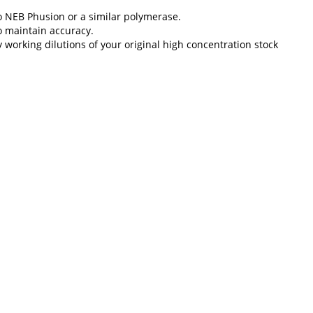
to NEB Phusion or a similar polymerase.
o maintain accuracy.
y working dilutions of your original high concentration stock