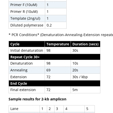
Primer F (10uM)
1
Primer R (10uM)
1
Template (2ng/ul)
1
Diluted polymerase
0.2
* PCR Conditions* (Denaturation-Annealing-Extension repeate
Cycle
Temperature
Duration (secs)
Initial denaturation
98
30s
Repeat Cycle 30×
Denaturation
98
10s
Annealing
69
20s
Extension
72
30s / kbp
End Cycle
Final extension
72
5m
Sample results for 2-kb amplicon
Lane
1
2
3
4
5