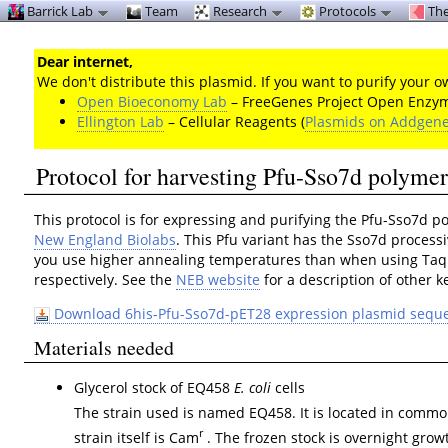
Barrick Lab
Team
Research
Protocols
The
Dear internet,
We don't distribute this plasmid. If you want to purify your
Open Bioeconomy Lab
– FreeGenes Project Open Enzyme
Ellington Lab
– Cellular Reagents (
Plasmids on Addgen
Protocol for harvesting Pfu-Sso7d polyme
This protocol is for expressing and purifying the Pfu-Sso7d 
New England Biolabs
. This Pfu variant has the Sso7d process
you use higher annealing temperatures than when using Taq 
respectively. See the
NEB website
for a description of other k
Download 6his-Pfu-Sso7d-pET28 expression plasmid sequ
Materials needed
Glycerol stock of EQ458
E. coli
cells
The strain used is named EQ458. It is located in common
r
strain itself is Cam
. The frozen stock is overnight growt