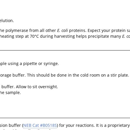
elution.
 the polymerase from all other
E. coli
proteins. Expect your protein sa
he heating step at 70°C during harvesting helps precipitate many
E. co
le using a pipette or syringe.
orage buffer. This should be done in the cold room on a stir plate.
uffer. Allow to sit overnight.
the sample.
ion buffer (
NEB Cat #B0518S
) for your reactions. It is a proprie