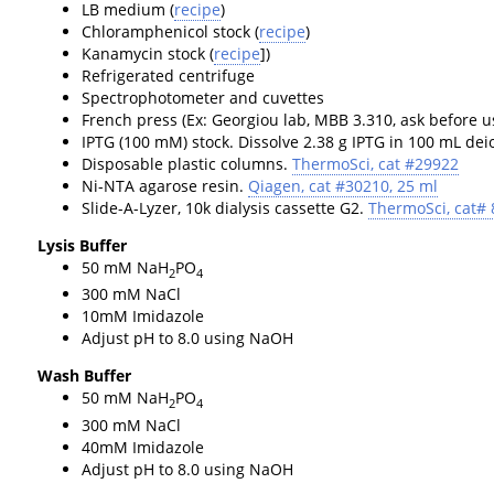
LB medium (
recipe
)
Chloramphenicol stock (
recipe
)
Kanamycin stock (
recipe
])
Refrigerated centrifuge
Spectrophotometer and cuvettes
French press (Ex: Georgiou lab, MBB 3.310, ask before u
IPTG (100 mM) stock. Dissolve 2.38 g IPTG in 100 mL deion
Disposable plastic columns.
ThermoSci, cat #29922
Ni-NTA agarose resin.
Qiagen, cat #30210, 25 ml
Slide-A-Lyzer, 10k dialysis cassette G2.
ThermoSci, cat#
Lysis Buffer
50 mM NaH
PO
2
4
300 mM NaCl
10mM Imidazole
Adjust pH to 8.0 using NaOH
Wash Buffer
50 mM NaH
PO
2
4
300 mM NaCl
40mM Imidazole
Adjust pH to 8.0 using NaOH