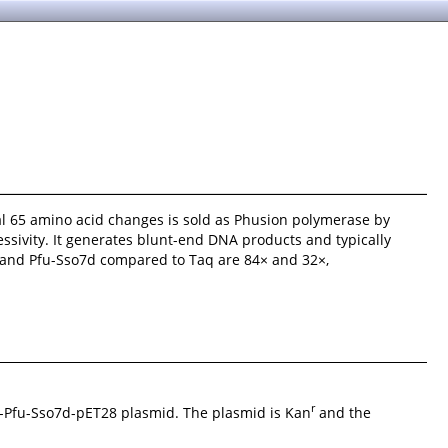
onal 65 amino acid changes is sold as Phusion polymerase by
ssivity. It generates blunt-end DNA products and typically
 and Pfu-Sso7d compared to Taq are 84× and 32×,
r
-Pfu-Sso7d-pET28 plasmid. The plasmid is Kan
and the