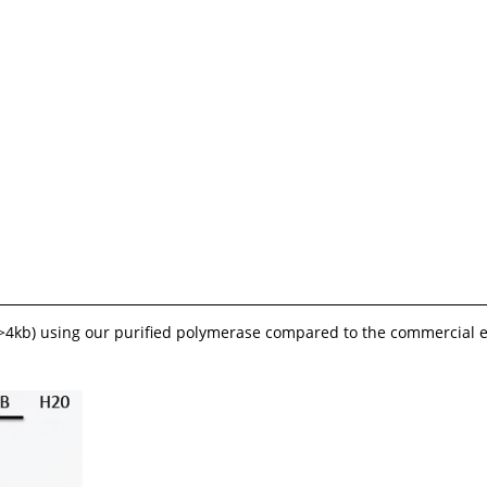
 (>4kb) using our purified polymerase compared to the commercial