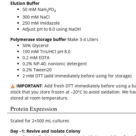
Elution Buffer
50 mM NaH
PO
2
4
300 mM NaCl
250 mM Imidazole
Adjust pH to 8.0 using NaOH
Polymerase storage buffer
Make 3-4 Liters
50% Glycerol
100 mM Tris/HCl pH 8.0
0.2 mM EDTA
0.2% NP-40; nonionic detergent
0.2% Tween20
2 mM DTT (add immediately before using for storage)
IMPORTANT
: Add fresh DTT immediately before using a b
stock that you store frozen at –20°C to avoid oxidation. We 
stored at room temperature.
Protein Expression
Scaled for 2×500 mL cultures
Day –1: Revive and Isolate Colony