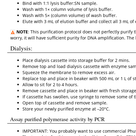
Bind with 1:1 lysis buffer:SN sample.
Wash with 1× column volume of lysis buffer.
Wash with 5× (column volume) of wash buffer.
Elute with 3 mL of elution buffer and collect all 3 mL of 
NOTE
: This purification protocol does not perfectly purify
worry, it will have sufficient purity for DNA amplification. T
Dialysis:
Place dialysis cassette into storage buffer for 2 mins.
Remove top and load dialysis cassette with enzyme samp
Squeeze the membrane to remove excess air.
Replace top and place in beaker with 500 mL or 1 L of st
Allow to sit for 2 to 4 hours.
Remove cassette and place in beaker with fresh storage b
If cassette has swollen, use syringe to remove some of 
Open top of cassette and remove sample.
Store your newly purified enzyme at –20°C.
Assay purified polymerase activity by PCR
IMPORTANT: You probably want to use commercial Phus