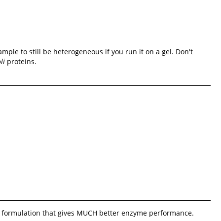
mple to still be heterogeneous if you run it on a gel. Don't
li
proteins.
tary formulation that gives MUCH better enzyme performance.