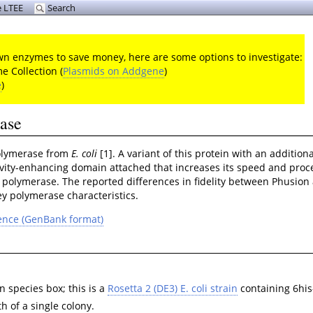
 LTEE
Search
 own enzymes to save money, here are some options to investigate:
 Collection (
Plasmids on Addgene
)
e
)
rase
polymerase from
E. coli
[1]. A variant of this protein with an additi
ivity-enhancing domain attached that increases its speed and proce
polymerase. The reported differences in fidelity between Phusion
ey polymerase characteristics.
ence (GenBank format)
 species box; this is a
Rosetta 2 (DE3) E. coli strain
containing 6his
h of a single colony.