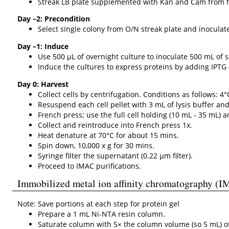
Streak LB plate supplemented with Kan and Cam from fr
Day –2: Precondition
Select single colony from O/N streak plate and inocula
Day –1: Induce
Use 500 µL of overnight culture to inoculate 500 mL of 
Induce the cultures to express proteins by adding IPTG 
Day 0: Harvest
Collect cells by centrifugation. Conditions as follows: 4°
Resuspend each cell pellet with 3 mL of lysis buffer an
French press; use the full cell holding (10 mL - 35 mL) 
Collect and reintroduce into French press 1x.
Heat denature at 70°C for about 15 mins.
Spin down, 10,000 x g for 30 mins.
Syringe filter the supernatant (0.22 µm filter).
Proceed to IMAC purifications.
Immobilized metal ion affinity chromatography (I
Note: Save portions at each step for protein gel
Prepare a 1 mL Ni-NTA resin column.
Saturate column with 5× the column volume (so 5 mL) of 