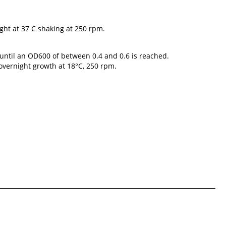
ght at 37 C shaking at 250 rpm.
s until an OD600 of between 0.4 and 0.6 is reached.
 overnight growth at 18°C, 250 rpm.