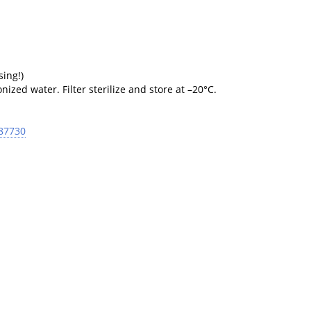
sing!)
ized water. Filter sterilize and store at –20°C.
 87730