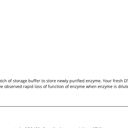
atch of storage buffer to store newly purified enzyme. Your fresh
have observed rapid loss of function of enzyme when enzyme is dilu