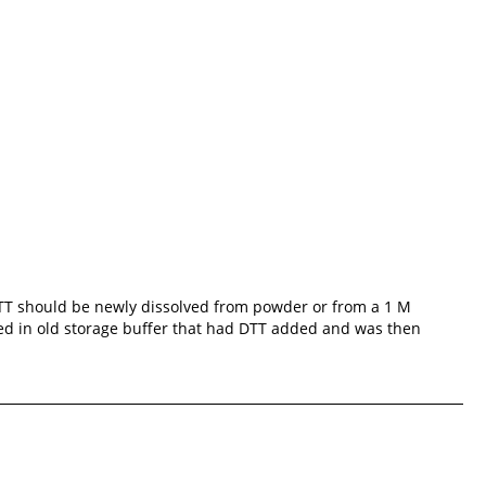
 DTT should be newly dissolved from powder or from a 1 M
ted in old storage buffer that had DTT added and was then