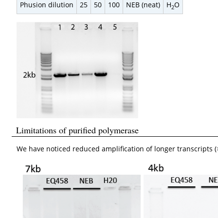
Phusion dilution
25
50
100
NEB (neat)
H
O
2
Limitations of purified polymerase
We have noticed reduced amplification of longer transcripts