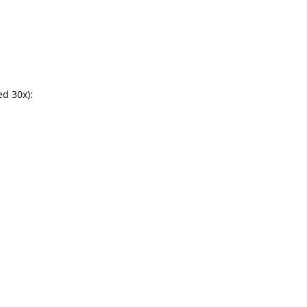
d 30x):