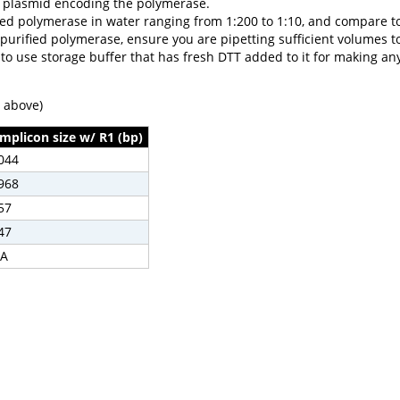
8 plasmid encoding the polymerase.
rified polymerase in water ranging from 1:200 to 1:10, and compare 
 purified polymerase, ensure you are pipetting sufficient volumes t
 to use storage buffer that has fresh DTT added to it for making an
e above)
mplicon size w/ R1 (bp)
044
968
57
47
A