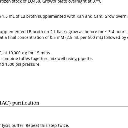
ozen stock of EQ458. Growth plate overnight at 37°C.
te 1.5 mL of LB broth supplemented with Kan and Cam. Grow overni
supplemented LB broth (in 2 L flask), grow as before for ~ 3-4 hour
at a final concentration of 0.5 mM (2.5 mL per 500 mL) followed by
C, at 10,000 x g for 15 mins.
d combine tubes together, mix well using pipette.
and 1500 psi pressure.
MAC) purification
lysis buffer. Repeat this step twice.