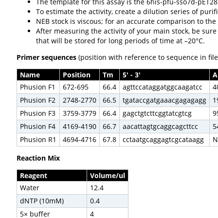
The template for this assay is the 6his-pfu-sso7d-pET2
To estimate the activity, create a dilution series of pu
NEB stock is viscous; for an accurate comparison to the
After measuring the activity of your main stock, be sure
that will be stored for long periods of time at –20°C.
Primer sequences
(position with reference to sequence in fil
Name
Position
Tm
5' - 3'
A
Phusion F1
672-695
66.4
agttccataggatggcaagatcc
4
Phusion F2
2748-2770
66.5
tgataccgatgaaacgagagagg
1
Phusion F3
3759-3779
66.4
gagctgtcttcggtatcgtcg
9
Phusion F4
4169-4190
66.7
aacattagtgcaggcagcttcc
5
Phusion R1
4694-4716
67.8
cctaatgcaggagtcgcataagg
N
Reaction Mix
Reagent
Volume/ul
Water
12.4
dNTP (10mM)
0.4
5× buffer
4