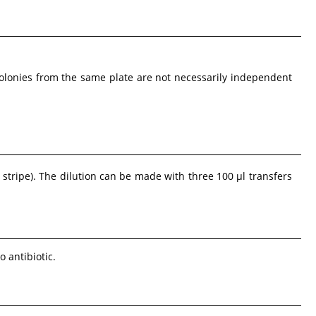
Colonies from the same plate are not necessarily independent
 stripe). The dilution can be made with three 100 µl transfers
o antibiotic.