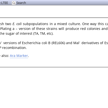
 LTEE
Search
uish two
E. coli
subpopulations in a mixed culture. One way this c
. Plating a – version of these strains will produce red colonies an
e sugar of interest (TA, TM, etc).
–
-
a
versions of Escherichia coli B (REL606) and Mal
derivatives of E
LP recombination.
e also:
Ara Marker
.