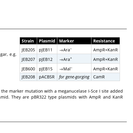
Strain
Plasmid
Marker
Resistance
–
→Ara
JEB205
pJEB11
AmpR+KanR
gar, e.g.
+
→Ara
JEB207
pJEB12
AmpR+KanR
–
→Mal
JEB600
pJEB15
AmpR+KanR
JEB208
pACBSR
for gene-gorging
CamR
the marker mutation with a meganucelase I-Sce I site added
asmid. They are pBR322 type plasmids with AmpR and KanR