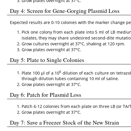
Grow plates overnight at 37°C.
Day 4: Screen for Gene-Gorging Plasmid Loss
Expected results are 0-10 colonies with the marker change per
Pick one colony from each plate into 5 ml of LB medium
isolates, they may share undesired second-dite mutation
Grow cultures overnight at 37°C, shaking at 120 rpm.
Grow plates overnight at 37°C.
Day 5: Plate to Single Colonies
6
Plate 100 µl of a 10
dilution of each culture on tetrazo
through dilution tubes containing 10 ml of saline.
Grow plates overnight at 37°C.
Day 6: Patch for Plasmid Loss
Patch 6-12 colonies from each plate on three LB (or TA/T
Grow plates overnight at 37°C.
Day 7: Save a Freezer Stock of the New Strain