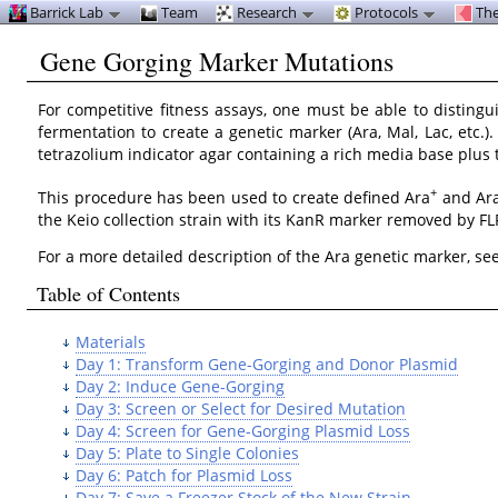
Barrick Lab
Team
Research
Protocols
The
Gene Gorging Marker Mutations
For competitive fitness assays, one must be able to disting
fermentation to create a genetic marker (Ara, Mal, Lac, etc.)
tetrazolium indicator agar containing a rich media base plus th
+
This procedure has been used to create defined Ara
and Ar
the Keio collection strain with its KanR marker removed by F
For a more detailed description of the Ara genetic marker, se
Table of Contents
Materials
Day 1: Transform Gene-Gorging and Donor Plasmid
Day 2: Induce Gene-Gorging
Day 3: Screen or Select for Desired Mutation
Day 4: Screen for Gene-Gorging Plasmid Loss
Day 5: Plate to Single Colonies
Day 6: Patch for Plasmid Loss
Day 7: Save a Freezer Stock of the New Strain