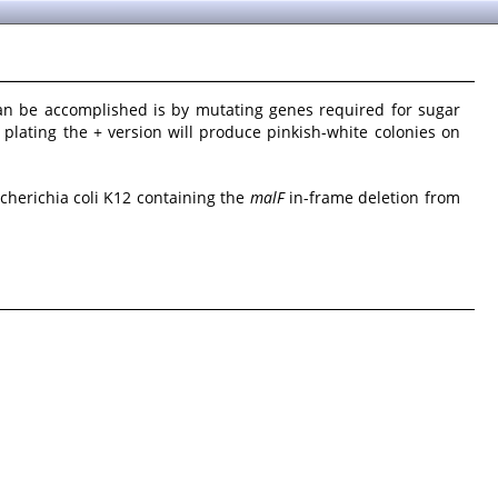
an be accomplished is by mutating genes required for sugar
d plating the + version will produce pinkish-white colonies on
scherichia coli K12 containing the
malF
in-frame deletion from