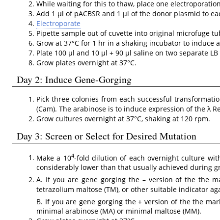
While waiting for this to thaw, place one electroporation
Add 1 µl of pACBSR and 1 µl of the donor plasmid to eac
Electroporate
Pipette sample out of cuvette into original microfuge 
Grow at 37°C for 1 hr in a shaking incubator to induce a
Plate 100 µl and 10 µl + 90 µl saline on two separate L
Grow plates overnight at 37°C.
Day 2: Induce Gene-Gorging
Pick three colonies from each successful transformat
(Cam). The arabinose is to induce expression of the λ 
Grow cultures overnight at 37°C, shaking at 120 rpm.
Day 3: Screen or Select for Desired Mutation
4
Make a 10
-fold dilution of each overnight culture wit
considerably lower than that usually achieved during g
A. If you are gene gorging the – version of the the
tetrazolium maltose (TM), or other suitable indicator a
B. If you are gene gorging the + version of the the ma
minimal arabinose (MA) or minimal maltose (MM).