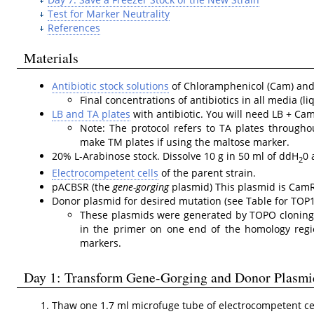
Test for Marker Neutrality
References
Materials
Antibiotic stock solutions
of Chloramphenicol (Cam) and 
Final concentrations of antibiotics in all media (
LB and TA plates
with antibiotic. You will need LB + Ca
Note: The protocol refers to TA plates throughou
make TM plates if using the maltose marker.
20% L-Arabinose stock. Dissolve 10 g in 50 ml of ddH
0 
2
Electrocompetent cells
of the parent strain.
pACBSR (the
gene-gorging
plasmid) This plasmid is CamR
Donor plasmid for desired mutation (see Table for TOP1
These plasmids were generated by TOPO cloning 
in the primer on one end of the homology reg
markers.
Day 1: Transform Gene-Gorging and Donor Plasmi
Thaw one 1.7 ml microfuge tube of electrocompetent cell