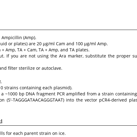
Ampicillin (Amp).
liquid or plates) are 20 µg/ml Cam and 100 µg/ml Amp.
m + Amp, TA + Cam, TA + Amp, and TA plates.
t. If you are not using the Ara marker, substitute the proper su
and filter sterilize or autoclave.
.
0 strains containing each plasmid).
a ~1000 bp DNA fragment PCR amplified from a strain containing 
ion (5′-TAGGGATAACAGGGTAAT) into the vector pCR4-derived pl
d
s for each parent strain on ice.