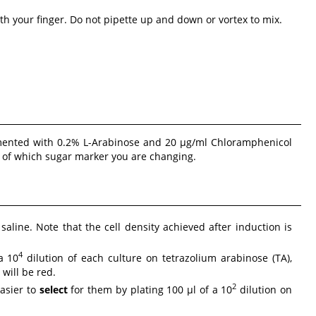
th your finger. Do not pipette up and down or vortex to mix.
emented with 0.2% L-Arabinose and 20 µg/ml Chloramphenicol
s of which sugar marker you are changing.
saline. Note that the cell density achieved after induction is
4
a 10
dilution of each culture on tetrazolium arabinose (TA),
will be red.
2
easier to
select
for them by plating 100 µl of a 10
dilution on