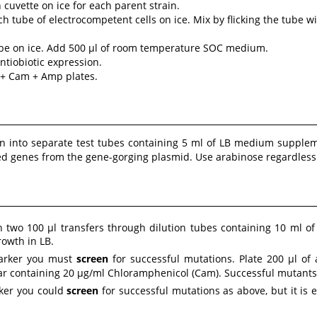
 cuvette on ice for each parent strain.
h tube of electrocompetent cells on ice. Mix by flicking the tube wi
tube on ice. Add 500 µl of room temperature SOC medium.
ntiobiotic expression.
B + Cam + Amp plates.
ion into separate test tubes containing 5 ml of LB medium suppl
Red genes from the gene-gorging plasmid. Use arabinose regardles
h two 100 µl transfers through dilution tubes containing 10 ml of 
rowth in LB.
 marker you must
screen
for successful mutations. Plate 200 µl of 
gar containing 20 µg/ml Chloramphenicol (Cam). Successful mutants 
rker you could
screen
for successful mutations as above, but it is 