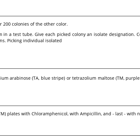
 200 colonies of the other color.
 in a test tube. Give each picked colony an isolate designation. 
s. Picking individual isolated
lium arabinose (TA, blue stripe) or tetrazolium maltose (TM, purple
M) plates with Chloramphenicol, with Ampicillin, and - last - with n