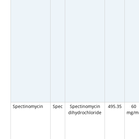
Spectinomycin
Spec
Spectinomycin
495.35
60
dihydrochloride
mg/m