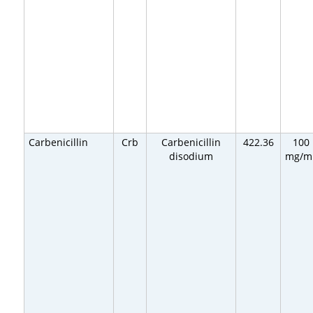
Carbenicillin
Crb
Carbenicillin
422.36
100
disodium
mg/m