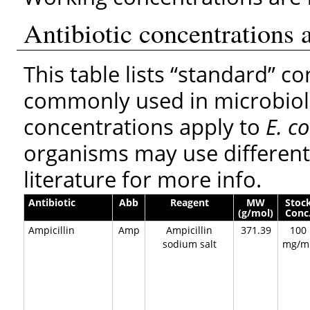
Antibiotic concentrations 
This table lists “standard” co
commonly used in microbiolo
concentrations apply to
E. co
organisms may use different
literature for more info.
Antibiotic
Abb
Reagent
MW
Stoc
(g/mol)
Conc
Ampicillin
Amp
Ampicillin
371.39
100
sodium salt
mg/m