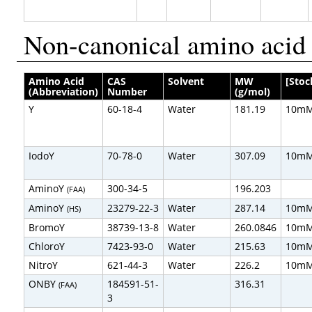
Non-canonical amino acid 
Amino Acid
CAS
Solvent
MW
[Stoc
(Abbreviation)
Number
(g/mol)
Y
60-18-4
Water
181.19
10m
IodoY
70-78-0
Water
307.09
10m
AminoY
300-34-5
196.203
(FAA)
AminoY
23279-22-3
Water
287.14
10m
(HS)
BromoY
38739-13-8
Water
260.0846
10m
ChloroY
7423-93-0
Water
215.63
10m
NitroY
621-44-3
Water
226.2
10m
ONBY
184591-51-
316.31
(FAA)
3