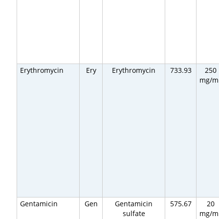
Erythromycin
Ery
Erythromycin
733.93
250
mg/m
Gentamicin
Gen
Gentamicin
575.67
20
sulfate
mg/m