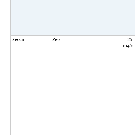
Zeocin
Zeo
25
mg/m