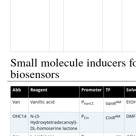
Small molecule inducers f
biosensors
Abb
Reagent
Promoter
TF
Solv
Van
Vanillic acid
P
EtO
AM
VanR
VanCC
OHC14
N-(3-
P
DMF
AM
CinR
Cin
Hydroxytetradecanoyl)-
DL-homoserine lactone