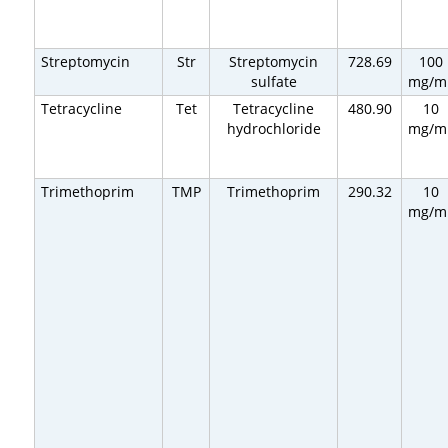
Streptomycin
Str
Streptomycin
728.69
100
sulfate
mg/m
Tetracycline
Tet
Tetracycline
480.90
10
hydrochloride
mg/m
Trimethoprim
TMP
Trimethoprim
290.32
10
mg/m