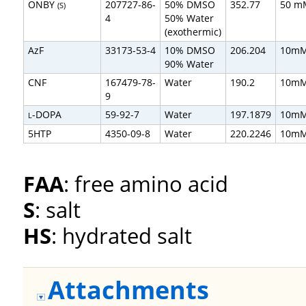
ONBY
207727-86-
50% DMSO
352.77
50 m
(S)
4
50% Water
(exothermic)
AzF
33173-53-4
10% DMSO
206.204
10m
90% Water
CNF
167479-78-
Water
190.2
10m
9
-DOPA
59-92-7
Water
197.1879
10m
L
5HTP
4350-09-8
Water
220.2246
10m
FAA
: free amino acid
S
: salt
HS
: hydrated salt
Attachments