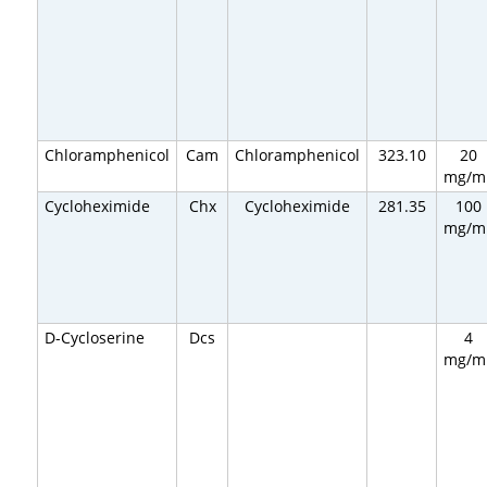
Chloramphenicol
Cam
Chloramphenicol
323.10
20
mg/m
Cycloheximide
Chx
Cycloheximide
281.35
100
mg/m
D-Cycloserine
Dcs
4
mg/m