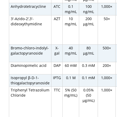
Anhydrotetracycline
ATC
0.1
100
1,000×
mg/mL
ng/mL
3′-Azido-2′,3′-
AZT
10
200
50×
dideoxythymidine
mg/mL
µg/mL
Bromo-chloro-indolyl-
X-
40
80
500×
galactopyranoside
gal
mg/mL
µg/mL
Diaminopimelic acid
DAP
60 mM
0.3 mM
200×
Isopropyl β-D-1-
IPTG
0.1 M
0.1 mM
1,000×
thiogalactopyranoside
Triphenyl Tetrazolium
TTC
5% (50
0.05%
1,000×
Chloride
mg/mL)
(50
µg/mL)