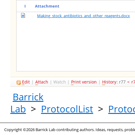
I
Attachment
Making_stock_antibiotics_and_other_reagents.docx
E
dit
|
A
ttach
|
Watch
|
P
rint version
|
H
istory
: r77
<
r
Barrick
Lab
>
ProtocolList
>
Proto
Copyright ©2026 Barrick Lab contributing authors. Ideas, requests, pro