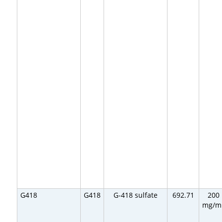
G418
G418
G-418 sulfate
692.71
200
mg/m