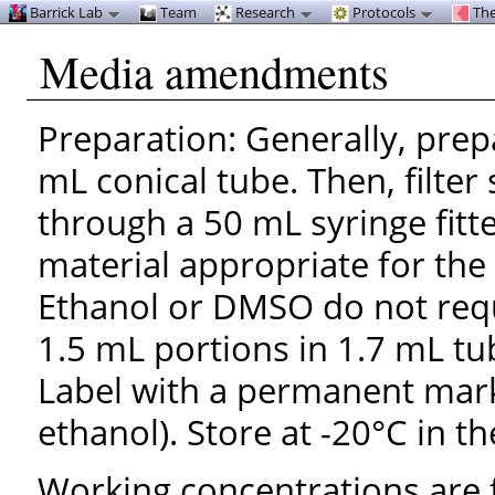
Barrick Lab
Team
Research
Protocols
The
Media amendments
Preparation: Generally, prep
mL conical tube. Then, filter
through a 50 mL syringe fitt
material appropriate for th
Ethanol or DMSO do not requir
1.5 mL portions in 1.7 mL tu
Label with a permanent mark
ethanol). Store at -20°C in th
Working concentrations are f