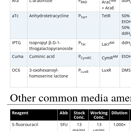
Ara
L-arabinose
P
ddH
AM
AraC
BAD
+ AraE
aTc
Anhydrotetracycline
P
TetR
50%
Tet*
EtO
50%
ddH
IPTG
Isopropyl β-D-1-
P
ddH
AM
LacI
Tac
thiogalactopyranoside
Cuma
Cuminic acid
P
EtO
AM
CymR
CymRC
OC6
3-oxohexanoyl-
P
LuxR
DMS
LuxB
homoserine lactone
Other common media ame
Reagent
Abb
Stock
Working
Dilution
Conc.
Conc.
5-fluorouracil
5FU
13
13
1,000×
mg/mL
µg/mL