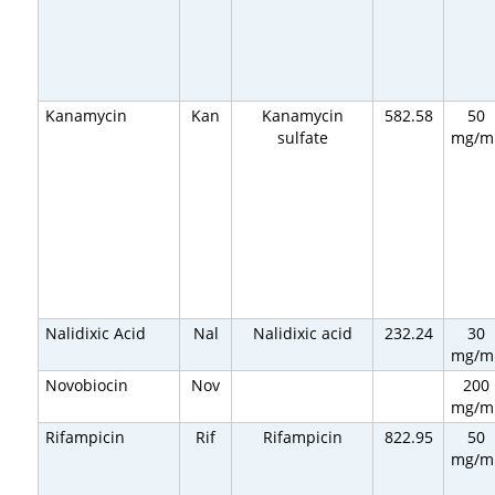
Kanamycin
Kan
Kanamycin
582.58
50
sulfate
mg/m
Nalidixic Acid
Nal
Nalidixic acid
232.24
30
mg/m
Novobiocin
Nov
200
mg/m
Rifampicin
Rif
Rifampicin
822.95
50
mg/m