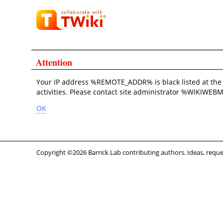
Attention
Your IP address %REMOTE_ADDR% is black listed at th
activities. Please contact site administrator %WIKIWEBM
OK
Copyright ©2026 Barrick Lab contributing authors. Ideas, requ