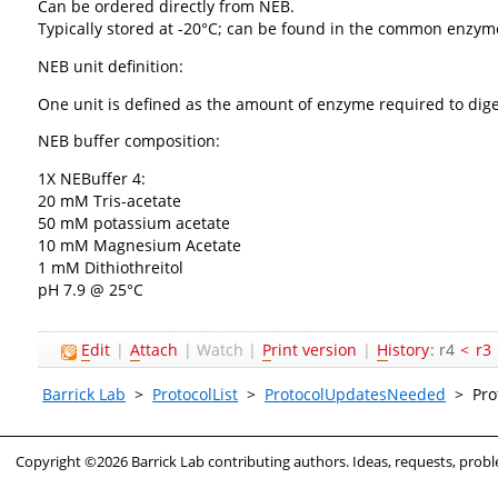
Can be ordered directly from NEB.
Typically stored at -20°C; can be found in the common enzym
NEB unit definition:
One unit is defined as the amount of enzyme required to dige
NEB buffer composition:
1X NEBuffer 4:
20 mM Tris-acetate
50 mM potassium acetate
10 mM Magnesium Acetate
1 mM Dithiothreitol
pH 7.9 @ 25°C
E
dit
|
A
ttach
|
Watch
|
P
rint version
|
H
istory
: r4
<
r3
Barrick Lab
>
ProtocolList
>
ProtocolUpdatesNeeded
>
Pro
Copyright ©2026 Barrick Lab contributing authors. Ideas, requests, pro