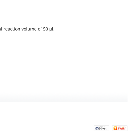
l reaction volume of 50 µl.