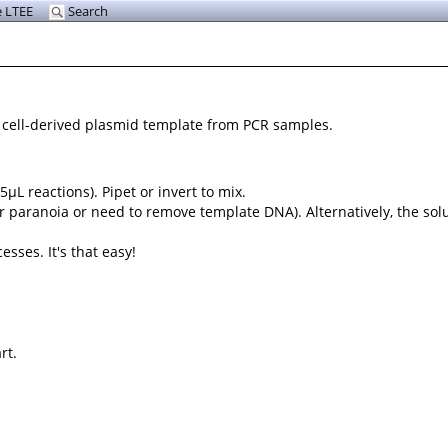
 LTEE
Search
g cell-derived plasmid template from PCR samples.
5µL reactions). Pipet or invert to mix.
r paranoia or need to remove template DNA). Alternatively, the sol
sses. It's that easy!
rt.