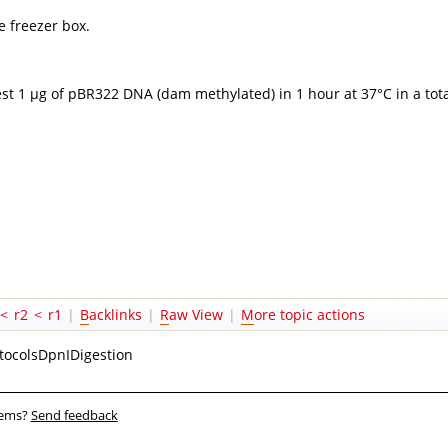
e freezer box.
st 1 µg of pBR322 DNA (dam methylated) in 1 hour at 37°C in a tota
<
r2
<
r1
|
B
acklinks
|
R
aw View
|
M
ore topic actions
tocolsDpnIDigestion
blems?
Send feedback