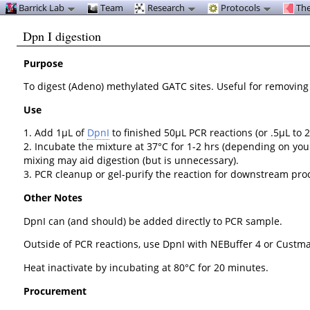
Barrick Lab
Team
Research
Protocols
The
Dpn I digestion
Purpose
To digest (Adeno) methylated GATC sites. Useful for removin
Use
1. Add 1µL of
DpnI
to finished 50µL PCR reactions (or .5µL to 2
2. Incubate the mixture at 37°C for 1-2 hrs (depending on you
mixing may aid digestion (but is unnecessary).
3. PCR cleanup or gel-purify the reaction for downstream proce
Other Notes
DpnI can (and should) be added directly to PCR sample.
Outside of PCR reactions, use DpnI with NEBuffer 4 or Custma
Heat inactivate by incubating at 80°C for 20 minutes.
Procurement