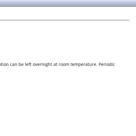
ution can be left overnight at room temperature. Periodic