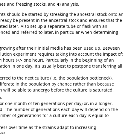
nes and freezing stocks, and
4)
analysis.
s should be started by streaking the ancestral stock onto an
lready be present in the ancestral stock and ensures that the
d later. Also set up a separate tube or flask with an
enced and referred to later, in particular when determining
growing after their initial media has been used up. Between
lution experiment requires taking into account the impact of:
 hours (+/- one hour). Particularly in the beginning of an
tion in one day. It's usually best to postpone transferring all
red to the next culture (i.e. the population bottleneck).
oliferate in the population by chance rather than because
 will be able to undergo before the culture is saturated.
.
or one month of ten generations per day) or, in a longer,
ed. The number of generations each day will depend on the
umber of generations for a culture each day is equal to
tress over time as the strains adapt to increasing
ons.