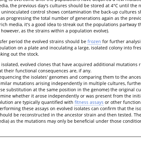
edia, the previous day's cultures should be stored at 4°C until the 
 uninoculated control shows contamination the back-up cultures sh
 as progressing the total number of generations again as the previo
ich media, it's a good idea to streak out the populations partway 
 however, as the strains within a population evolve).
sfer period the evolved strains should be
frozen
for further analys
pulation on a plate and inoculating a large, isolated colony into fre
king out the stock.
 isolated, evolved clones that have acquired additional mutations rel
 their functional consequences are, if any.
sequencing the isolates' genomes and comparing them to the ances
 similar mutations arising independently in multiple cultures, furth
se substitution at the same position in the genome) the original cul
mine whether it arose independently or was present from the initia
ution are typically quantified with
fitness assays
or other functiona
erforming these assays on evolved isolates can confirm that the iso
should be reconstructed in the ancestor strain and then tested. 
edia) as the mutations may only be beneficial under those conditio