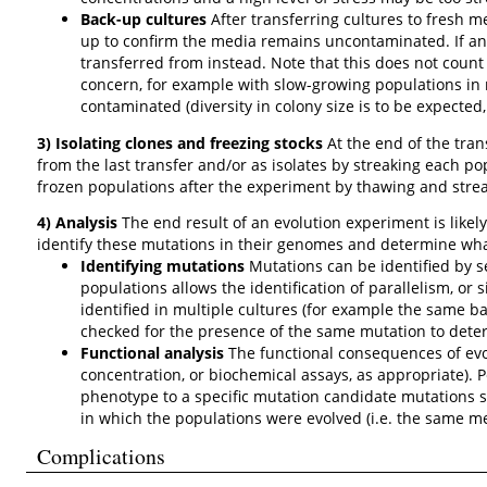
Back-up cultures
After transferring cultures to fresh m
up to confirm the media remains uncontaminated. If an
transferred from instead. Note that this does not count
concern, for example with slow-growing populations in r
contaminated (diversity in colony size is to be expected,
3) Isolating clones and freezing stocks
At the end of the tran
from the last transfer and/or as isolates by streaking each po
frozen populations after the experiment by thawing and strea
4) Analysis
The end result of an evolution experiment is likely
identify these mutations in their genomes and determine what
Identifying mutations
Mutations can be identified by 
populations allows the identification of parallelism, or
identified in multiple cultures (for example the same ba
checked for the presence of the same mutation to deter
Functional analysis
The functional consequences of evol
concentration, or biochemical assays, as appropriate). P
phenotype to a specific mutation candidate mutations 
in which the populations were evolved (i.e. the same m
Complications