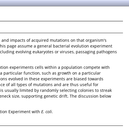
es and impacts of acquired mutations on that organism's
 this page assume a general bacterial evolution experiment
including evolving eukaryotes or viruses, passaging pathogens
ution experiments cells within a population compete with
 particular function, such as growth on a particular
tions evolved in these experiments are biased towards
e of all types of mutations and are thus useful for
is usually limited by randomly selecting colonies to streak
leneck size, supporting genetic drift. The discussion below
tion Experiment with
E. coli
.