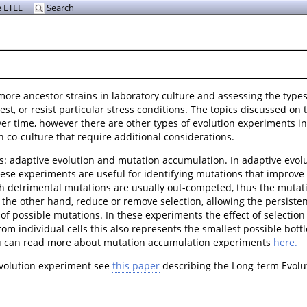
 LTEE
Search
 more ancestor strains in laboratory culture and assessing the typ
t, or resist particular stress conditions. The topics discussed on
over time, however there are other types of evolution experiments 
 co-culture that require additional considerations.
s: adaptive evolution and mutation accumulation. In adaptive evol
ese experiments are useful for identifying mutations that improve a
ith detrimental mutations are usually out-competed, thus the muta
he other hand, reduce or remove selection, allowing the persistenc
f possible mutations. In these experiments the effect of selection 
rom individual cells this also represents the smallest possible bott
ou can read more about mutation accumulation experiments
here.
evolution experiment see
this paper
describing the Long-term Evolu