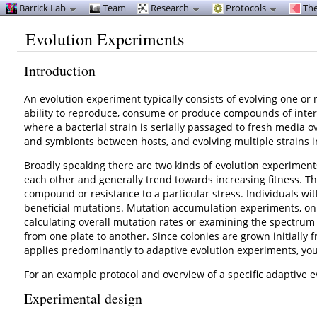
Barrick Lab
Team
Research
Protocols
The
Evolution Experiments
Introduction
An evolution experiment typically consists of evolving one or
ability to reproduce, consume or produce compounds of interes
where a bacterial strain is serially passaged to fresh media 
and symbionts between hosts, and evolving multiple strains in
Broadly speaking there are two kinds of evolution experiment
each other and generally trend towards increasing fitness. Th
compound or resistance to a particular stress. Individuals w
beneficial mutations. Mutation accumulation experiments, on t
calculating overall mutation rates or examining the spectrum o
from one plate to another. Since colonies are grown initially f
applies predominantly to adaptive evolution experiments, y
For an example protocol and overview of a specific adaptive 
Experimental design