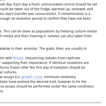
next day. Each day a fresh, uninoculated control should be set
ould be taken out of the fridge, warmed up, vortexed, and
us day's transfer was unsuccessful. If contamination is a
through an evolution period to confirm they have not been
is. This can be done as populations by freezing culture media
sh media and then freezing it. Isolates can also taken from
ative to their ancestor. The goals, then, are usually to
tor with
breseq
.
Sequencing isolates from replicate
er supporting their importance. If identical mutations are
tures frozen after the first day of evolution should be
l cultures.
l assays (i.e.
growth curve,
minimum inhibitory
lates have evolved the desired trait, however to tie the
These assays should be performed under the same conditions
ns.