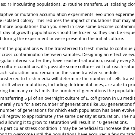
ses:
1)
inoculating populations,
2)
routine transfers,
3)
isolating clo
aptive or mutation accumulation experiments, evolution experiment
e isolated colony. This reduces the impact of mutations that may a
art more populations than you need in case some become contaminate
rst day of growth populations should be frozen so they can be sequ
uring the experiment or were present in the initial culture.
nt the populations will be transferred to fresh media to continue 
t cross-contamination between samples. Designing an effective evo
gular intervals after they have reached saturation, usually every 24
ulture conditions, it's possible some cultures will not reach satura
 reach saturation and remain on the same transfer schedule.
nsferred to fresh media will determine the number of cells transfer
c drift where mutations, including detrimental ones, are able to pr
ing too many cells limits the number of generations the population
transferring 5 µl of an overnight culture of
E. coli
grown in LB media
nerally run for a set number of generations (like 300 generations f
 number of generations for which each population has been evolv
s will regrow to approximately the same density at saturation. The n
nd allowing it to grow to saturation will result in 10 generations.
 a particular stress condition it may be beneficial to increase the s
trong to overcome until the populations have acquired a few mutati