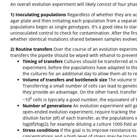
An overall evolution experiment will likely consist of four pha
1) Inoculating populations
Regardless of whether they are ad
agar plate and then initiating each population from a separat
populations begin as single genotypes. It's a good idea to st
uninoculated control to check for contamination. After the fi
whether identical mutations shared between samples evolved d
2) Routine transfers
Over the course of an evolution experime
transfers the pipette should be wiped with ethanol to preven
Timing of transfers
Cultures should be transferred at re
experiment, before the populations have adapted to the c
the cultures for an additional day to allow them all to
Volume of transfers and bottleneck size
The volume tra
Transferring a small number of cells can lead to geneti
they provide an advantage. On the other hand, transferr
6
~10
cells is typically a good number, the equivalent of 
Number of generations
An evolution experiment will ge
open-ended evolution experiment, require tracking the
dilution factor (df) of each transfer, as the population
log(df)/log(2), for example diluting a culture 1000-fold a
Stress conditions
If the goal is to improve resistance to
concentrations and a high level of stress may be too s