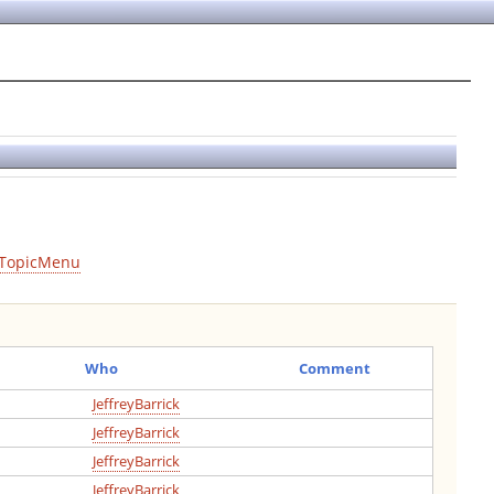
TopicMenu
Who
Comment
JeffreyBarrick
JeffreyBarrick
JeffreyBarrick
JeffreyBarrick