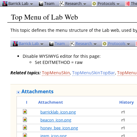
Barrick Lab
Team
Research
Protocols
The
Top Menu of Lab Web
This topic defines the menu structure of the Lab web, used b
Barrick Lab
Team
Research
Protocols
Disable WYSIWYG editor for this page:
Set EDITMETHOD = raw
Related topics:
TopMenuSkin
,
TopMenuSkinTopBar
,
TopMenu
Attachments
I
Attachment
History
barricklab_icon.png
r1
beacon_icon.png
r1
honey_bee_icon.png
r1
igem_icon.png
r1