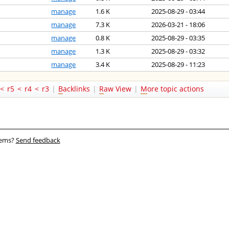
manage
1.6 K
2025-08-29 - 03:44
manage
7.3 K
2026-03-21 - 18:06
manage
0.8 K
2025-08-29 - 03:35
manage
1.3 K
2025-08-29 - 03:32
manage
3.4 K
2025-08-29 - 11:23
<
r5
<
r4
<
r3
|
B
acklinks
|
R
aw View
|
M
ore topic actions
blems?
Send feedback