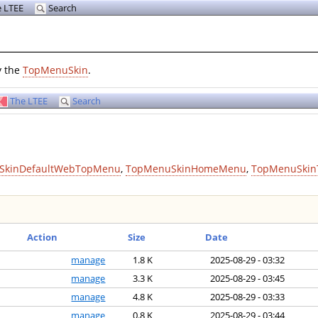
 LTEE
Search
y the
TopMenuSkin
.
The LTEE
Search
SkinDefaultWebTopMenu
,
TopMenuSkinHomeMenu
,
TopMenuSkin
Action
Size
Date
manage
1.8 K
2025-08-29 - 03:32
manage
3.3 K
2025-08-29 - 03:45
manage
4.8 K
2025-08-29 - 03:33
manage
0.8 K
2025-08-29 - 03:44