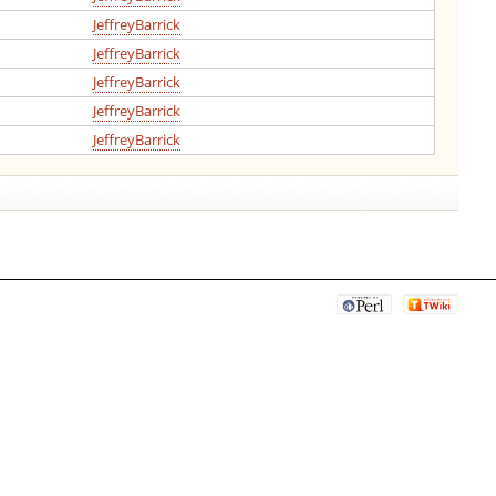
JeffreyBarrick
JeffreyBarrick
JeffreyBarrick
JeffreyBarrick
JeffreyBarrick