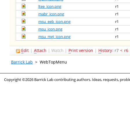
ltee_icon.png
r1
mabr_icon.png
r1
msu_eeb_icon.png
r1
msu_icon.png
r1
msu_mgi_icon.png
r1
E
dit
|
A
ttach
|
Watch
|
P
rint version
|
H
istory
: r7
<
r6
Barrick Lab
>
WebTopMenu
Copyright ©2026 Barrick Lab contributing authors. Ideas, requests, pro