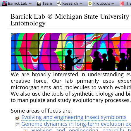
Barrick Lab
Team
Research
Protocols
The
Barrick Lab @ Michigan State University
Entomology
We are broadly interested in understanding ev
creative force. Our lab primarily uses expe
microorganisms and molecules to watch evoluti
We also use the tools of synthetic biology and b
to manipulate and study evolutionary processes
Some areas of focus are:
Evolving and engineering insect symbionts
Genome dynamics in long-term evolution e
Evolving and engineering naturally t