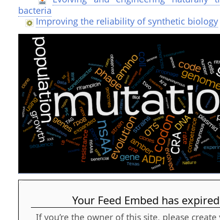
bacteria
Improving the reliability of synthetic biology
Your Feed Embed has expired
If you’re the owner of this site, please creat