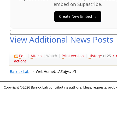
embed on Supascribe.
Create New Embed →
;
View Additional News Posts
E
dit
|
A
ttach
|
Watch
|
P
rint version
|
H
istory
: r125
<
actions
Barrick Lab
>
WebHomeULAZujysvtYf
Copyright ©2026 Barrick Lab contributing authors. Ideas, requests, pro