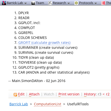
Barrick Lab
Team
Research
Protocols
The
DPLYR
READR
GGPLOT, incl:
COWPLOT
GGREPEL
COLOR SCHEMES
GROFIT (calculate growth rates)
SURVMINER (create survival curves)
SURVIVAL (create survival curves)
TIDYR (clean up data)
TIDYVERSE (clean up data)
GGPLOT2 (pretty graphs)
CAR (ANOVA and other statistical analyses)
-- Main.SimonDAlton - 02 Jun 2016
E
dit
|
A
ttach
|
Watch
|
P
rint version
|
H
istory
: r3
<
r2
Barrick Lab
>
ComputationList
>
UsefulRTools