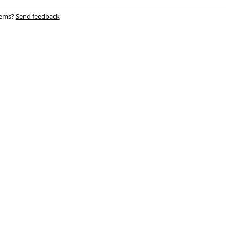
blems?
Send feedback