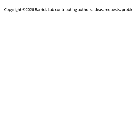
Copyright ©2026 Barrick Lab contributing authors. Ideas, requests, pro