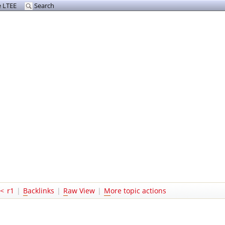
 LTEE
Search
<
r1
|
B
acklinks
|
R
aw View
|
M
ore topic actions