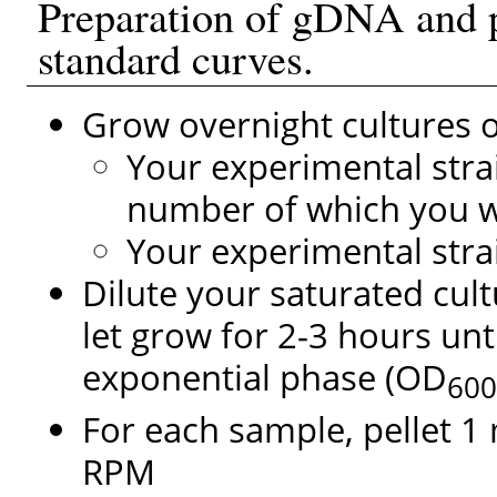
Preparation of gDNA and 
standard curves.
Grow overnight cultures o
Your experimental stra
number of which you w
Your experimental stra
Dilute your saturated cul
let grow for 2-3 hours unti
exponential phase (OD
60
For each sample, pellet 1 
RPM