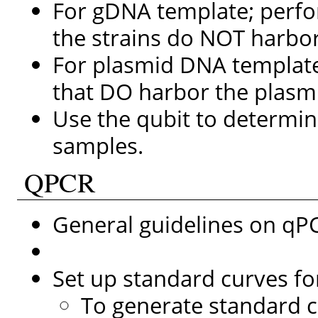
For gDNA template; perf
the strains do NOT harbo
For plasmid DNA template
that DO harbor the plasm
Use the qubit to determi
samples.
QPCR
General guidelines on q
Set up standard curves f
To generate standard cu