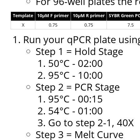
For 96-well plates the 
Template
10µM F primer
10µM R primer
SYBR Green P
X
0.75
0.75
7.5
Run your qPCR plate using
Step 1 = Hold Stage
50°C - 02:00
95°C - 10:00
Step 2 = PCR Stage
95°C - 00:15
54°C - 01:00
Go to step 2-1, 40X
Step 3 = Melt Curve