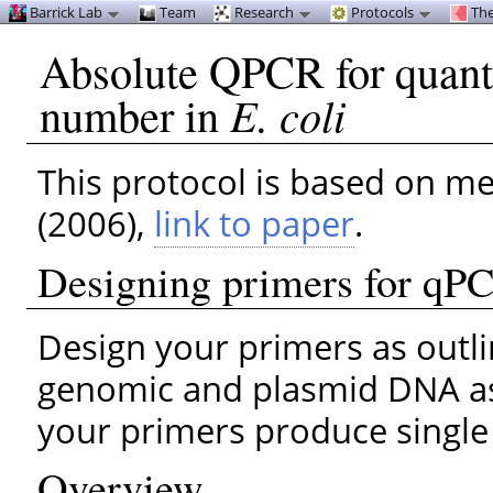
Barrick Lab
Team
Research
Protocols
The
Absolute QPCR for quanti
number in
E. coli
This protocol is based on m
(2006),
link to paper
.
Designing primers for qP
Design your primers as outl
genomic and plasmid DNA as 
your primers produce single
Overview