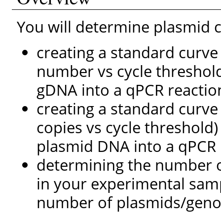
You will determine plasmid
creating a standard curv
number vs cycle threshol
gDNA into a qPCR reactio
creating a standard curv
copies vs cycle threshold) 
plasmid DNA into a qPCR 
determining the number 
in your experimental sam
number of plasmids/geno