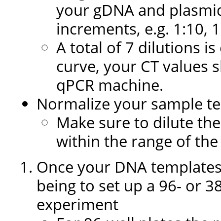
your gDNA and plasmid
increments, e.g. 1:10, 1
A total of 7 dilutions 
curve, your CT values 
qPCR machine.
Normalize your sample te
Make sure to dilute the
within the range of th
Once your DNA templates 
being to set up a 96- or 3
experiment