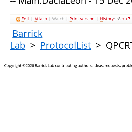
-- Main.DaciaLeon - 15 Dec 
E
dit
|
A
ttach
|
Watch
|
P
rint version
|
H
istory
: r8
<
r7
Barrick
Lab
>
ProtocolList
>
QPCR
Copyright ©2026 Barrick Lab contributing authors. Ideas, requests, pro