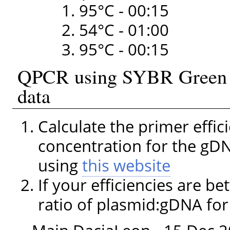
95°C - 00:15
54°C - 01:00
95°C - 00:15
QPCR using SYBR Green I 
data
Calculate the primer effic
concentration for the gD
using
this website
If your efficiencies are be
ratio of plasmid:gDNA fo