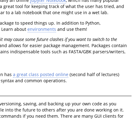
tially an online
Jupyter Notebook
, which has many popular
a great tool for keeping track of what the user has tried, and
ar to a lab notebook that one might use in a wet lab.
ckage to speed things up. In addition to Python,
. Learn about
environments
and use them!
 it may cause some future clashes if you want to switch to the
k, and allows for easier package management. Packages contain
tains indispensable tools such as FASTA/GBK parsers/writers,
tin has
a great class posted online
(second half of lectures)
on syntax and common operations.
g, versioning, saving, and backing up your own code as you
ble into the future to others after you are done working on it.
r commands if you need them. There are many GUI clients for