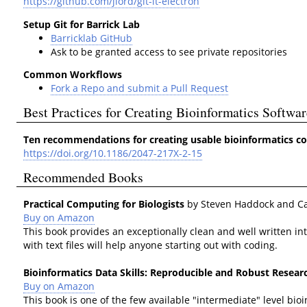
https://github.com/jlord/git-it-electron
Setup Git for Barrick Lab
Barricklab GitHub
Ask to be granted access to see private repositories
Common Workflows
Fork a Repo and submit a Pull Request
Best Practices for Creating Bioinformatics Softwar
Ten recommendations for creating usable bioinformatics 
https://doi.org/10.1186/2047-217X-2-15
Recommended Books
Practical Computing for Biologists
by Steven Haddock and C
Buy on Amazon
This book provides an exceptionally clean and well written i
with text files will help anyone starting out with coding.
Bioinformatics Data Skills: Reproducible and Robust Resea
Buy on Amazon
This book is one of the few available "intermediate" level 