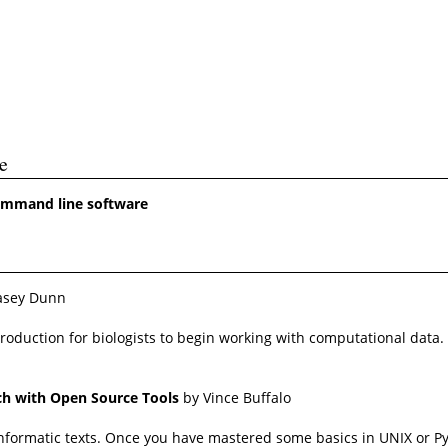
e
command line software
asey Dunn
ntroduction for biologists to begin working with computational dat
rch with Open Source Tools
by Vince Buffalo
bioinformatic texts. Once you have mastered some basics in UNIX o