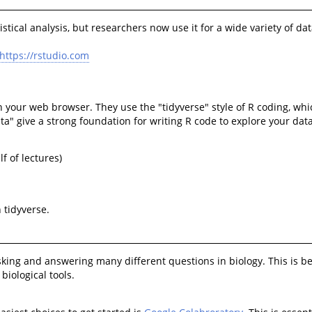
ical analysis, but researchers now use it for a wide variety of data
https://rstudio.com
in your web browser. They use the "tidyverse" style of R coding, wh
ata" give a strong foundation for writing R code to explore your data
lf of lectures)
 tidyverse.
and answering many different questions in biology. This is because
biological tools.