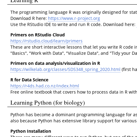
The programming language R was originally designed for statist
Download R here:
https://www.r-project.org
Use the RStudio IDE to write and run R code. Download here:
Primers on RStudio Cloud
https://rstudio.cloud/learn/primers
These are short interactive lessons that let you write R code 
"Basics", "Work with Data", "Visualize Data", and "Tidy your D
Primers on data analysis/visualization in R
https://wilkelab.org/classes/SDS348_spring_2020.html
(first ha
R for Data Science
https://r4ds.had.co.nz/index.html
Free online textbook that covers how to process data in R with
Learning Python (for biology)
Python has become a dominant programming language for asking 
also because Python has extensive library support for various 
Python Installation