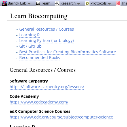
Barrick Lab
Team
Research
Protocols
The
Learn Biocomputing
General Resources / Courses
Learning R
Learning Python (for biology)
Git / GitHub
Best Practices for Creating Bioinformatics Software
Recommended Books
General Resources / Courses
Software Carpentry
https://software-carpentry.org/lessons/
Code Academy
https://www.codecademy.com/
edX Computer Science Courses
https://www.edx.org/course/subject/computer-science
Learning R