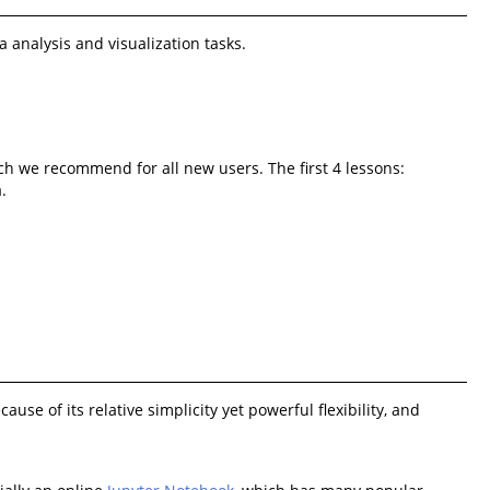
 analysis and visualization tasks.
ich we recommend for all new users. The first 4 lessons:
.
 of its relative simplicity yet powerful flexibility, and