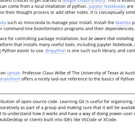
asiest choices to get started is
Google Colabroratory
. This is essen
can come from a local intallation of python.
Jupyter Notebooks
are 
 their thought process or add other notes. It is conceptually simil
nda
such as miniconda to manage your install. Install the
Mamba
pa
her command-line bioinformatics programs and their dependencies
ace for controlling package installation, but
be aware that installing
latform that installs many useful tools, including Jupyter Noteboo
g Python easier to use.
Biopython
is one such such library, and con
thon
syntax
. Professor Claus Wilke of The University of Texas at Aus
orialsPoint
offers a nicely laid-out reference to the basics of Pyth
tribution of open-source code. Learning Git is useful for organizin
aboratively as part of a group and making sure that it will be availa
 git to understand how it works and have a way of doing power-use
itHubDesktop or clients built into IDEs like VSCode or XCode.