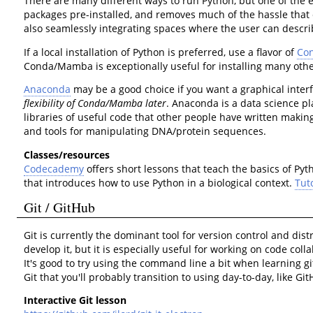
There are many different ways to run Python, but one of the e
packages pre-installed, and removes much of the hassle that 
also seamlessly integrating spaces where the user can describe
If a local installation of Python is preferred, use a flavor of
Co
Conda/Mamba is exceptionally useful for installing many ot
Anaconda
may be a good choice if you want a graphical interf
flexibility of Conda/Mamba later
. Anaconda is a data science p
libraries of useful code that other people have written makin
and tools for manipulating DNA/protein sequences.
Classes/resources
Codecademy
offers short lessons that teach the basics of Py
that introduces how to use Python in a biological context.
Tut
Git / GitHub
Git is currently the dominant tool for version control and dis
develop it, but it is especially useful for working on code coll
It's good to try using the command line a bit when learning
Git that you'll probably transition to using day-to-day, like G
Interactive Git lesson