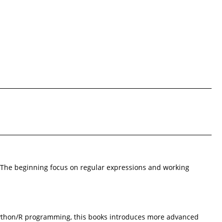
a. The beginning focus on regular expressions and working
r Python/R programming, this books introduces more advanced