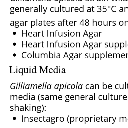
generally cultured at 35°C 
agar plates after 48 hours o
Heart Infusion Agar
Heart Infusion Agar supp
Columbia Agar supplemen
Liquid Media
Gilliamella apicola
can be cult
media (same general culture
shaking):
Insectagro (proprietary m