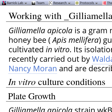
Barrick Lab
Team
Research
Protocols
The
Working with _Gilliamella
Gilliamella apicola
is a gram 
honey bee (
Apis mellifera
) g
cultivated
in vitro
. Its isolat
recently carried out by
Wald
Nancy Moran
and are descri
In vitro
culture conditions
Plate Growth
Gilliamella apicola
strain wkB