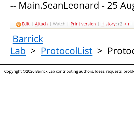
-- Main.SeanLeonard - 25 Au
E
dit
|
A
ttach
|
Watch
|
P
rint version
|
H
istory
: r2
<
r1
Barrick
Lab
>
ProtocolList
>
Protoc
Copyright ©2026 Barrick Lab contributing authors. Ideas, requests, pro