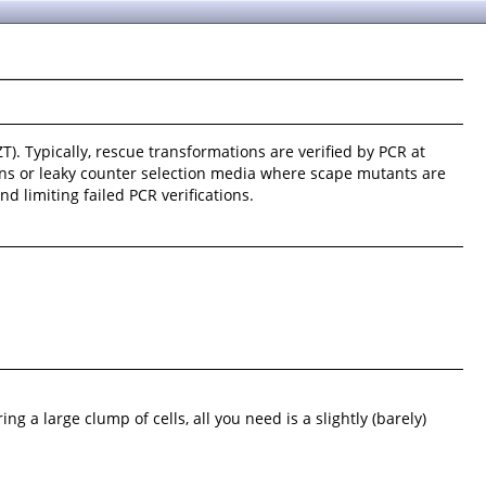
T). Typically, rescue transformations are verified by PCR at
ions or leaky counter selection media where scape mutants are
 limiting failed PCR verifications.
ing a large clump of cells, all you need is a slightly (barely)