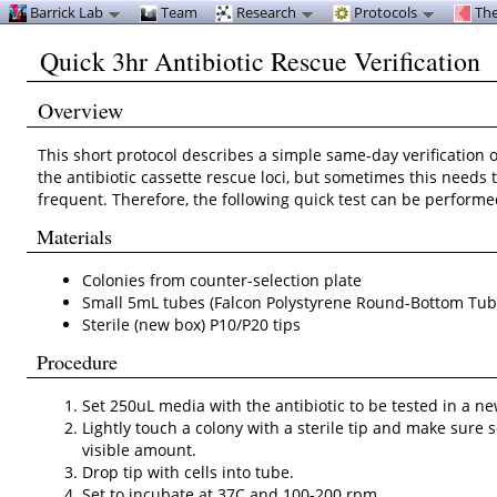
Barrick Lab
Team
Research
Protocols
The
Quick 3hr Antibiotic Rescue Verification
Overview
This short protocol describes a simple same-day verification of
the antibiotic cassette rescue loci, but sometimes this needs
frequent. Therefore, the following quick test can be performe
Materials
Colonies from counter-selection plate
Small 5mL tubes (Falcon Polystyrene Round-Bottom Tub
Sterile (new box) P10/P20 tips
Procedure
Set 250uL media with the antibiotic to be tested in a n
Lightly touch a colony with a sterile tip and make sure som
visible amount.
Drop tip with cells into tube.
Set to incubate at 37C and 100-200 rpm.