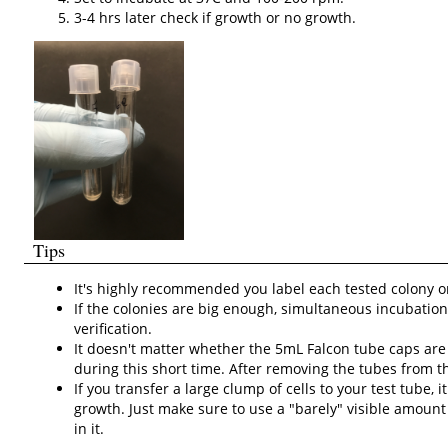
3-4 hrs later check if growth or no growth.
Tips
It's highly recommended you label each tested colony on th
If the colonies are big enough, simultaneous incubation
verification.
It doesn't matter whether the 5mL Falcon tube caps are 
during this short time. After removing the tubes from t
If you transfer a large clump of cells to your
test tube, 
growth. Just make sure to use a "barely" visible amount o
in it.