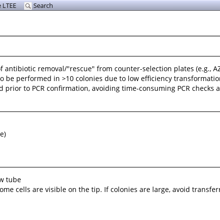
 LTEE
Search
 antibiotic removal/"rescue" from counter-selection plates (e.g., AZ
 to be performed in >10 colonies due to low efficiency transformat
d prior to PCR confirmation, avoiding time-consuming PCR checks and
e)
ew tube
e cells are visible on the tip. If colonies are large, avoid transferr