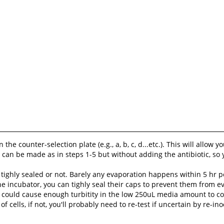
e counter-selection plate (e.g., a, b, c, d...etc.). This will allow 
 can be made as in steps 1-5 but without adding the antibiotic, so
tighly sealed or not. Barely any evaporation happens within 5 hr pe
he incubator, you can tighly seal their caps to prevent them from ev
it could cause enough turbitity in the low 250uL media amount to 
f cells, if not, you'll probably need to re-test if uncertain by re-in