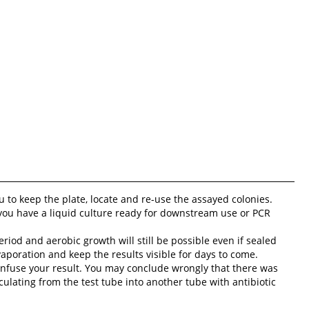
you to keep the plate, locate and re-use the assayed colonies.
 you have a liquid culture ready for downstream use or PCR
riod and aerobic growth will still be possible even if sealed
aporation and keep the results visible for days to come.
confuse your result. You may conclude wrongly that there was
oculating from the test tube into another tube with antibiotic