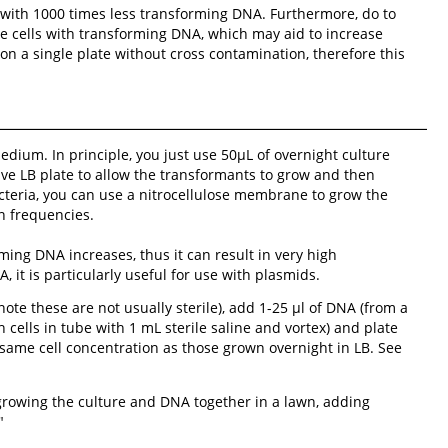
 with 1000 times less transforming DNA. Furthermore, do to
te cells with transforming DNA, which may aid to increase
n a single plate without cross contamination, therefore this
dium. In principle, you just use 50µL of overnight culture
ive LB plate to allow the transformants to grow and then
cteria, you can use a nitrocellulose membrane to grow the
n frequencies.
ming DNA increases, thus it can result in very high
it is particularly useful for use with plasmids.
ote these are not usually sterile), add 1-25 µl of DNA (from a
 cells in tube with 1 mL sterile saline and vortex) and plate
 same cell concentration as those grown overnight in LB. See
growing the culture and DNA together in a lawn, adding
"