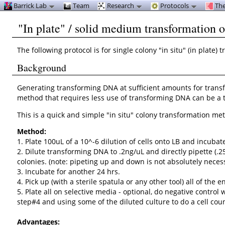
Barrick Lab
Team
Research
Protocols
The
"In plate" / solid medium transformation 
The following protocol is for single colony "in situ" (in plate
Background
Generating transforming DNA at sufficient amounts for transform
method that requires less use of transforming DNA can be a t
This is a quick and simple "in situ" colony transformation m
Method:
1. Plate 100uL of a 10^-6 dilution of cells onto LB and incubat
2. Dilute transforming DNA to .2ng/uL and directly pipette (.2
colonies. (note: pipeting up and down is not absolutely necessa
3. Incubate for another 24 hrs.
4. Pick up (with a sterile spatula or any other tool) all of th
5. Plate all on selective media - optional, do negative contr
step#4 and using some of the diluted culture to do a cell coun
Advantages: