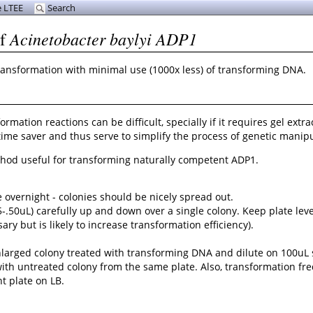
 LTEE
Search
Acinetobacter baylyi ADP1
of
) transformation with minimal use (1000x less) of transforming DNA.
ation reactions can be difficult, specially if it requires gel extra
ime saver and thus serve to simplify the process of genetic manipu
ethod useful for transforming naturally competent ADP1.
e overnight - colonies should be nicely spread out.
5-.50uL) carefully up and down over a single colony. Keep plate lev
ry but is likely to increase transformation efficiency).
e enlarged colony treated with transforming DNA and dilute on 100uL 
ol with untreated colony from the same plate. Also, transformation 
t plate on LB.