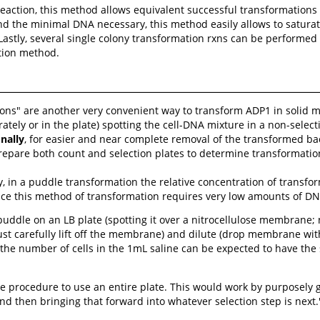
eaction, this method allows equivalent successful transformations
nd the minimal DNA necessary, this method easily allows to satura
stly, several single colony transformation rxns can be performed o
tion method.
ns" are another very convenient way to transform ADP1 in solid me
tely or in the plate) spotting the cell-DNA mixture in a non-select
nally
, for easier and near complete removal of the transformed ba
epare both count and selection plates to determine transformatio
, in a puddle transformation the relative concentration of transfor
ce this method of transformation requires very low amounts of DNA, 
puddle on an LB plate (spotting it over a nitrocellulose membrane; n
ust carefully lift off the membrane) and dilute (drop membrane with
 the number of cells in the 1mL saline can be expected to have the
e procedure to use an entire plate. This would work by purposely 
d then bringing that forward into whatever selection step is next.