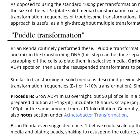
As opposed to using the standard 100ng per transformation r
the size of the
in situ
(plate solid media) transformation rxn a
transformation frequencies of troublesome transformations. La
approach is useful as a high-throughput multiple transforma
"Puddle transformation"
Brian Renda routinely performed these. "Puddle transformatio
and mix in the transforming DNA (this step can be done separa
scrapping off the cells to plate them in selective media.
Optio
ADP1 spots on, then use the resuspended transformants to pr
Similar to transforming in solid media as described previously
transformation frequencies (E-1 or 1-10% transformation). Sin
Procedure:
Grow ADP1 in LB overnight, put 50 µl of cells in a 
prepared dilution at ~1ng/µL), incubate 18 hours, scrape (or j
100µL or the same amount from a 10-fold dilution. Generally,
also
notes
section under
Acinetobacter Transformation
.
Brian Renda even suggested once: "I bet we could scale up th
media and plating beads, shaking to resuspend the culture, an