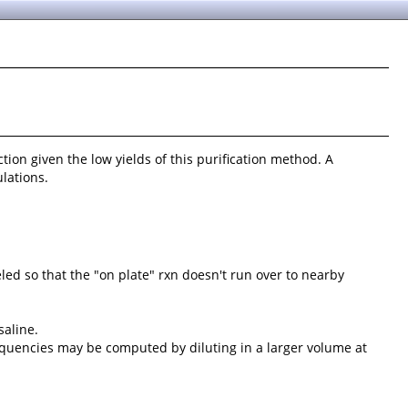
ction given the low yields of this purification method. A
lations.
eled so that the "on plate" rxn doesn't run over to nearby
saline.
frequencies may be computed by diluting in a larger volume at