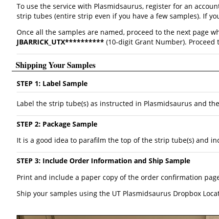
To use the service with Plasmidsaurus, register for an accou
strip tubes (entire strip even if you have a few samples). If
Once all the samples are named, proceed to the next page wh
JBARRICK_UTX**********
(10-digit Grant Number). Proceed t
Shipping Your Samples
STEP 1: Label Sample
Label the strip tube(s) as instructed in Plasmidsaurus and th
STEP 2: Package Sample
It is a good idea to parafilm the top of the strip tube(s) and
STEP 3: Include Order Information and Ship Sample
Print and include a paper copy of the order confirmation pa
Ship your samples using the UT Plasmidsaurus Dropbox Loca