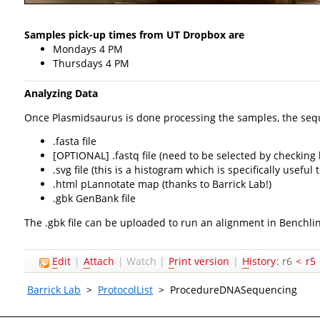
Samples pick-up times from UT Dropbox are
Mondays 4 PM
Thursdays 4 PM
Analyzing Data
Once Plasmidsaurus is done processing the samples, the sequen
.fasta file
[OPTIONAL] .fastq file (need to be selected by checking
.svg file (this is a histogram which is specifically usef
.html pLannotate map (thanks to Barrick Lab!)
.gbk GenBank file
The .gbk file can be uploaded to run an alignment in Benchli
E
dit
|
A
ttach
|
Watch
|
P
rint version
|
H
istory
: r6
<
r5
Barrick Lab
>
ProtocolList
>
ProcedureDNASequencing