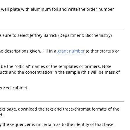
he well plate with aluminum foil and write the order number
e sure to select Jeffrey Barrick (Department: Biochemistry)
 descriptions given. Fill in a
grant number
(either startup or
e the "official" names of the templates or primers. Note
ucts and the concentration in the sample (this will be mass of
enced' cabinet.
ext page, download the text and trace/chromat formats of the
d.
 the sequencer is uncertain as to the identity of that base.