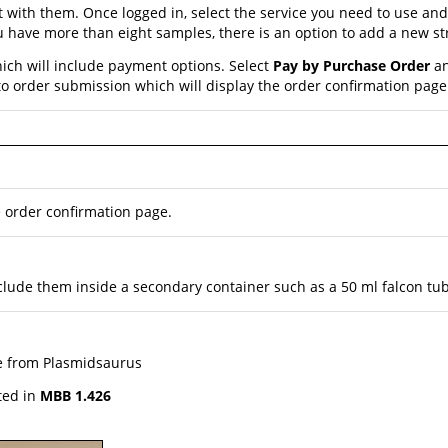
nt with them. Once logged in, select the service you need to use a
 you have more than eight samples, there is an option to add a new 
ich will include payment options. Select
Pay by Purchase Order
an
o order submission which will display the order confirmation page
e order confirmation page.
 include them inside a secondary container such as a 50 ml falcon tu
ge from Plasmidsaurus
ted in
MBB 1.426