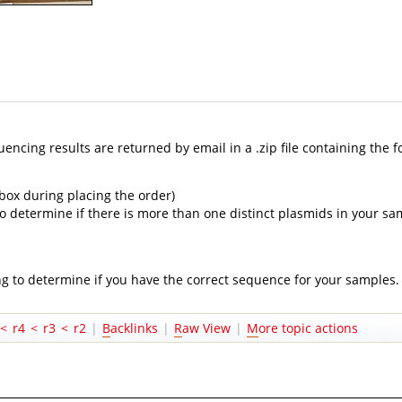
cing results are returned by email in a .zip file containing the f
 box during placing the order)
ul to determine if there is more than one distinct plasmids in your 
ng to determine if you have the correct sequence for your samples.
<
r4
<
r3
<
r2
|
B
acklinks
|
R
aw View
|
M
ore topic actions