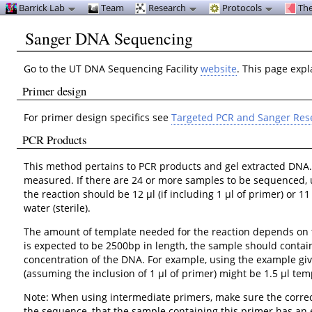
Barrick Lab
Team
Research
Protocols
The
Sanger DNA Sequencing
Go to the UT DNA Sequencing Facility
website
. This page exp
Primer design
For primer design specifics see
Targeted PCR and Sanger Res
PCR Products
This method pertains to PCR products and gel extracted DNA
measured. If there are 24 or more samples to be sequenced, us
the reaction should be 12 μl (if including 1 μl of primer) or
water (sterile).
The amount of template needed for the reaction depends on th
is expected to be 2500bp in length, the sample should contai
concentration of the DNA. For example, using the example giv
(assuming the inclusion of 1 μl of primer) might be 1.5 μl temp
Note: When using intermediate primers, make sure the correc
the sequence, that the sample containing this primer has an