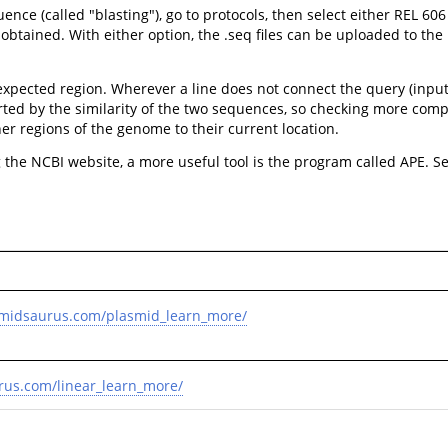
e (called "blasting"), go to protocols, then select either REL 606
tained. With either option, the .seq files can be uploaded to the b
 expected region. Wherever a line does not connect the query (inpu
ted by the similarity of the two sequences, so checking more comp
r regions of the genome to their current location.
the NCBI website, a more useful tool is the program called APE. S
smidsaurus.com/plasmid_learn_more/
rus.com/linear_learn_more/