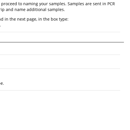
nd proceed to naming your samples. Samples are sent in PCR
strip and name additional samples.
d in the next page, in the box type:
.
be.