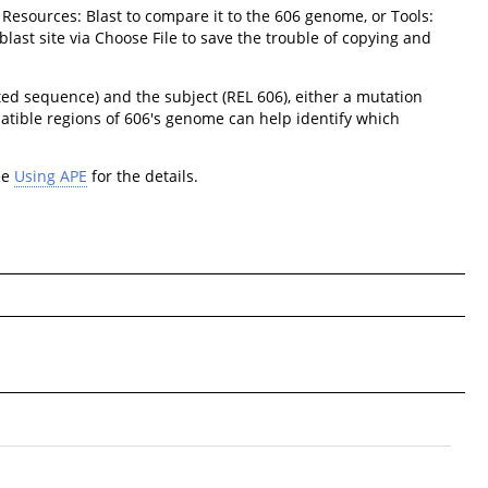
 Resources: Blast to compare it to the 606 genome, or Tools:
last site via Choose File to save the trouble of copying and
ted sequence) and the subject (REL 606), either a mutation
atible regions of 606's genome can help identify which
ee
Using APE
for the details.