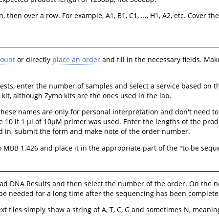
 then over a row. For example, A1, B1, C1, ..., H1, A2, etc. Cover t
count
or directly
place an order
and fill in the necessary fields. Mak
sts, enter the number of samples and select a service based on the
kit, although Zymo kits are the ones used in the lab.
se names are only for personal interpretation and don't need to b
e 10 if 1 μl of 10μM primer was used. Enter the lengths of the prod
lled in, submit the form and make note of the order number.
 MBB 1.426 and place it in the appropriate part of the "to be sequ
oad DNA Results and then select the number of the order. On the n
y be needed for a long time after the sequencing has been complete
xt files simply show a string of A, T, C, G and sometimes N, meaning