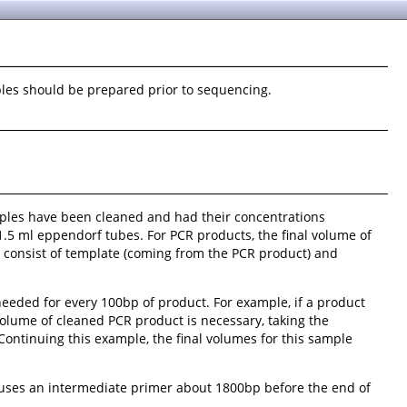
ples should be prepared prior to sequencing.
ples have been cleaned and had their concentrations
1.5 ml eppendorf tubes. For PCR products, the final volume of
ld consist of template (coming from the PCR product) and
eeded for every 100bp of product. For example, if a product
olume of cleaned PCR product is necessary, taking the
Continuing this example, the final volumes for this sample
t uses an intermediate primer about 1800bp before the end of