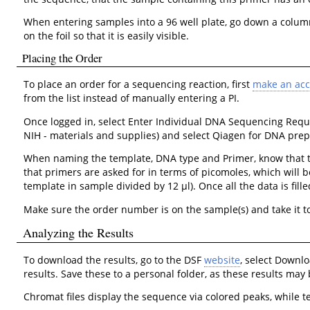
When entering samples into a 96 well plate, go down a column,
on the foil so that it is easily visible.
Placing the Order
To place an order for a sequencing reaction, first
make an ac
from the list instead of manually entering a PI.
Once logged in, select Enter Individual DNA Sequencing Reque
NIH - materials and supplies) and select Qiagen for DNA prep 
When naming the template, DNA type and Primer, know that the
that primers are asked for in terms of picomoles, which will b
template in sample divided by 12 μl). Once all the data is fi
Make sure the order number is on the sample(s) and take it to
Analyzing the Results
To download the results, go to the DSF
website
, select Downl
results. Save these to a personal folder, as these results ma
Chromat files display the sequence via colored peaks, while te