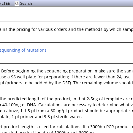
 LTEE
Search
lains the pricing for various orders and the methods by which sam
equencing of Mutations
. Before beginning the sequencing preparation, make sure the sam
e a 96 well plate for preparation; if there are fewer than 24, use 
 11 μl (primers to be added by the DSF). The remaining volume shou
e predicted length of the product, in that 2-5ng of template are n
n 40-100ng of DNA. Calculations are necessary to determine what v
en above, 1-1.5 μl from a 60 ng/μl product should be appropriate. 
late, 1 μl primer and 9.5 μl sterile water.
t product length is used for calculations. If a 3000bp PCR produc
 expected product length of 1200bp, not 3000bp.