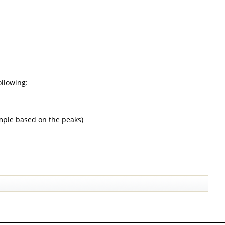
ollowing:
sample based on the peaks)