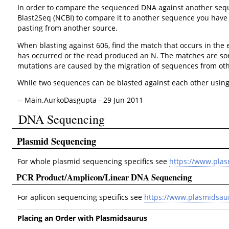
In order to compare the sequenced DNA against another sequenc
Blast2Seq (NCBI) to compare it to another sequence you have ob
pasting from another source.
When blasting against 606, find the match that occurs in the
has occurred or the read produced an N. The matches are sor
mutations are caused by the migration of sequences from othe
While two sequences can be blasted against each other using 
-- Main.AurkoDasgupta - 29 Jun 2011
DNA Sequencing
Plasmid Sequencing
For whole plasmid sequencing specifics see
https://www.pla
PCR Product/Amplicon/Linear DNA Sequencing
For aplicon sequencing specifics see
https://www.plasmidsau
Placing an Order with Plasmidsaurus