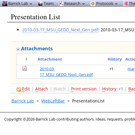
Barrick Lab
Team
Research
Protocols
The
Presentation List
2010-03-17_MSU_GEDD_Next_Gen.pdf
: 2010-03-17_MS
Attachments
I
Attachment
History
Acti
2010-03-
r1
man
17_MSU_GEDD_Next_Gen.pdf
E
dit
|
A
ttach
|
Watch
|
P
rint version
|
H
istory
: r1
|
B
a
Barrick Lab
>
WebLeftBar
>
PresentationList
Copyright ©2026 Barrick Lab contributing authors. Ideas, requests, pro