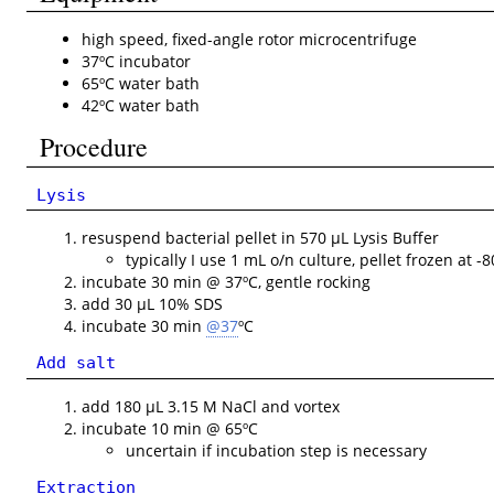
high speed, fixed-angle rotor microcentrifuge
37ºC incubator
65ºC water bath
42ºC water bath
Procedure
Lysis
resuspend bacterial pellet in 570 µL Lysis Buffer
typically I use 1 mL o/n culture, pellet frozen at -8
incubate 30 min @ 37ºC, gentle rocking
add 30 µL 10% SDS
incubate 30 min
@37
ºC
Add salt
add 180 µL 3.15 M NaCl and vortex
incubate 10 min @ 65ºC
uncertain if incubation step is necessary
Extraction