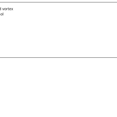
d vortex
hol