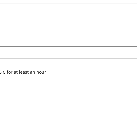
0 C for at least an hour