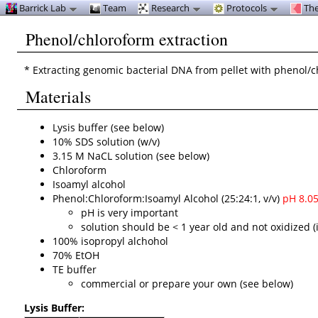
Barrick Lab
Team
Research
Protocols
The
Phenol/chloroform extraction
* Extracting genomic bacterial DNA from pellet with phenol/c
Materials
Lysis buffer (see below)
10% SDS solution (w/v)
3.15 M NaCL solution (see below)
Chloroform
Isoamyl alcohol
Phenol:Chloroform:Isoamyl Alcohol (25:24:1, v/v)
pH 8.0
pH is very important
solution should be < 1 year old and not oxidized (i.
100% isopropyl alchohol
70% EtOH
TE buffer
commercial or prepare your own (see below)
Lysis Buffer: