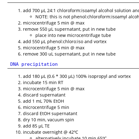
add 700 µL 24:1 chloroform:isoamyl alcohol solution an
NOTE: this is not phenol:chloroform:isoamyl alco
microcentrifuge 5 min @ max
remove 550 µL supernatant, put in new tube
place into new microcentrifuge tube
add 550 µL phenol:chloro:iso and vortex
microcentrifuge 5 min @ max
remove 300 uL supernatant, put in new tube
DNA precipitation
add 180 µL (0.6 * 300 µL) 100% isopropyl and vortex
incubate 15 min RT
microcentrifuge 5 min @ max
discard supernatant
add 1 mL 70% EtOH
microcentrifuge 5 min
discard EtOH supernatant
dry 10 min, vacuum spin
add 85 µL TE
incubate overnight @ 42ºC
alternatively incubate 10 min 65ºC