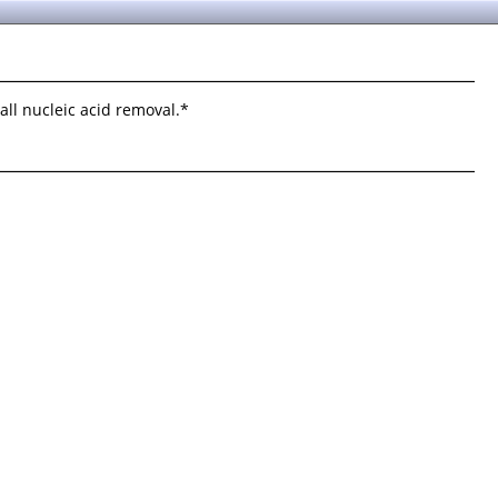
ll nucleic acid removal.*