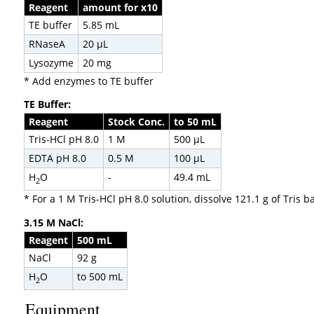
Reagent
amount for x10
TE buffer
5.85 mL
RNaseA
20 µL
Lysozyme
20 mg
* Add enzymes to TE buffer
TE Buffer:
Reagent
Stock Conc.
to 50 mL
Tris-HCl pH 8.0
1 M
500 µL
EDTA pH 8.0
0.5 M
100 µL
H
O
-
49.4 mL
2
* For a 1 M Tris-HCl pH 8.0 solution, dissolve 121.1 g of Tris
3.15 M NaCl:
Reagent
500 mL
NaCl
92 g
H
O
to 500 mL
2
Equipment