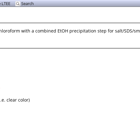
 LTEE
Search
hloroform with a combined EtOH precipitation step for salt/SDS/sma
5
e. clear color)