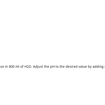
 base in 800 ml of H2O. Adjust the pH to the desired value by adding