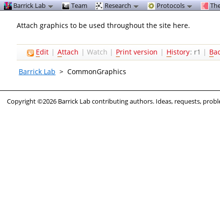
Barrick Lab
Team
Research
Protocols
The
Attach graphics to be used throughout the site here.
E
dit
|
A
ttach
|
Watch
|
P
rint version
|
H
istory
: r1
|
B
a
Barrick Lab
>
CommonGraphics
Copyright ©2026 Barrick Lab contributing authors. Ideas, requests, pro