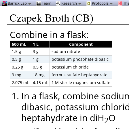
Barrick Lab
Team
Research
Protocols
The
Czapek Broth (CB)
Combine in a flask:
500 mL
1 L
Component
1.5 g
3 g
sodium nitrate
0.5 g
1 g
potassium phosphate dibasic
0.25 g
0.5 g
potassium chloride
9 mg
18 mg
ferrous sulfate heptahydrate
2.075 mL
4.15 mL
1 M sterile magnesium sulfate
In a flask, combine sodiu
dibasic, potassium chlorid
heptahydrate in diH
O
2