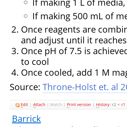
If making 1 L of media
If making 500 mL of m
Once reagents are combi
and adjust until it reaches
Once pH of 7.5 is achieve
to cool
Once cooled, add 1 M ma
Source:
Throne-Holst et. al 
E
dit
|
A
ttach
|
Watch
|
P
rint version
|
H
istory
: r2
<
r1
Barrick