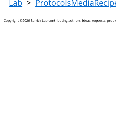
Lab
>
ProtocolsMediaRecip
Copyright ©2026 Barrick Lab contributing authors. Ideas, requests, pro