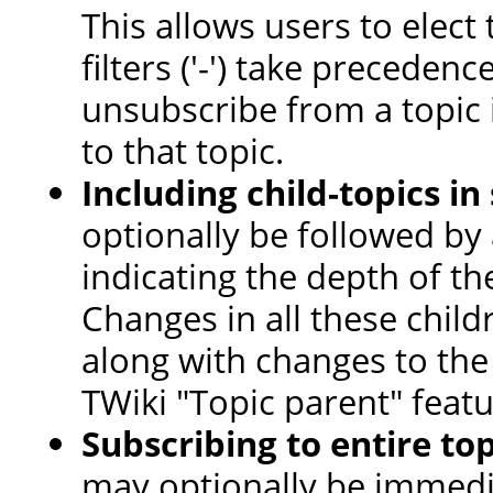
This allows users to elect t
filters ('-') take precedence
unsubscribe from a topic i
to that topic.
Including child-topics in
optionally be followed by
indicating the depth of th
Changes in all these child
along with changes to the 
TWiki "Topic parent" featu
Subscribing to entire to
may optionally be immedi