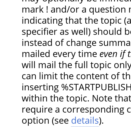
mark ! and/or a question 
indicating that the topic (
specifier as well) should 
instead of change summarie
mailed every time
even if
will mail the full topic o
can limit the content of t
inserting %STARTPUBLI
within the topic. Note th
require a corresponding c
option (see
details
).