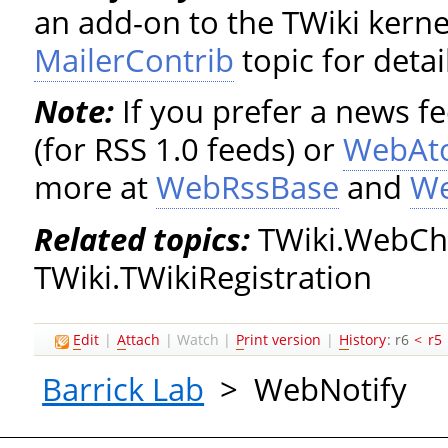
an add-on to the TWiki kerne
MailerContrib
topic for detai
Note:
If you prefer a news f
(for RSS 1.0 feeds) or
WebAt
more at
WebRssBase
and
W
Related topics:
TWiki.WebCha
TWiki.TWikiRegistration
E
dit
|
A
ttach
|
Watch
|
P
rint version
|
H
istory
: r6
<
r5
Barrick Lab
>
WebNotify