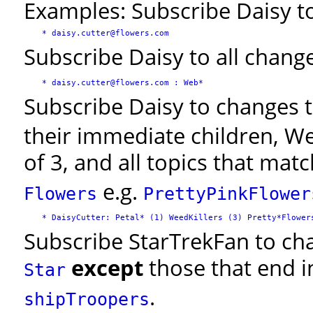
Examples: Subscribe Daisy to 
Subscribe Daisy to all change
Subscribe Daisy to changes t
their immediate children, We
of 3, and all topics that mat
e.g.
Flowers
PrettyPinkFlower
Subscribe StarTrekFan to chan
except
those that end 
Star
.
shipTroopers