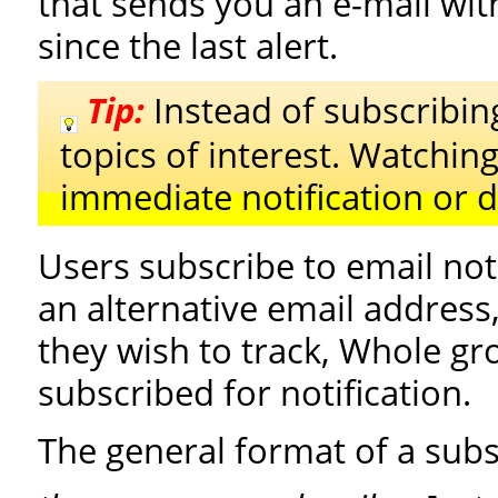
that sends you an e-mail with
since the last alert.
Tip:
Instead of subscribing
topics of interest. Watching
immediate notification or di
Users subscribe to email noti
an alternative email address
they wish to track, Whole gr
subscribed for notification.
The general format of a subsc