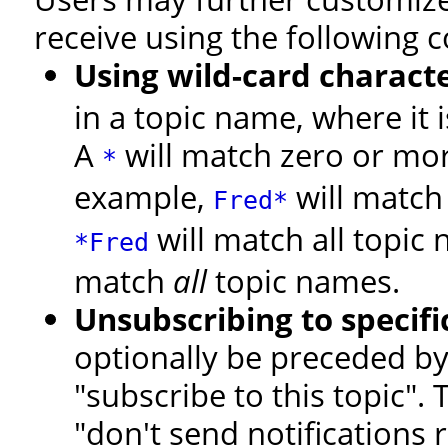
receive using the following c
Using wild-card charact
in a topic name, where it 
A
will match zero or more
*
example,
will match 
Fred*
will match all topi
*Fred
match
all
topic names.
Unsubscribing to specifi
optionally be preceded by a
"subscribe to this topic".
"don't send notifications r