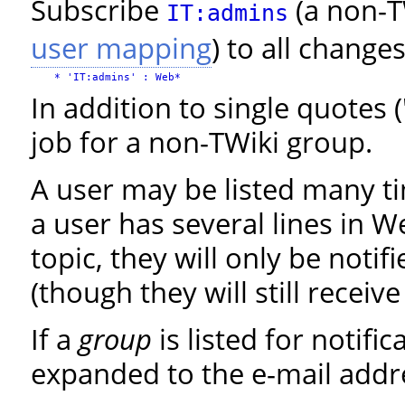
Subscribe
(a non-T
IT:admins
user mapping
) to all change
In addition to single quotes 
job for a non-TWiki group.
A user may be listed many t
a user has several lines in 
topic, they will only be noti
(though they will still receiv
If a
group
is listed for notifi
expanded to the e-mail addr