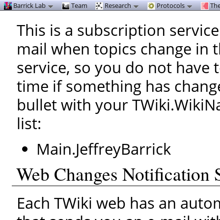
Barrick Lab
Team
Research
Protocols
The
This is a subscription service
mail when topics change in 
service, so you do not have 
time if something has change
bullet with your TWiki.WikiN
list:
Main.JeffreyBarrick
Web Changes Notification 
Each TWiki web has an automa