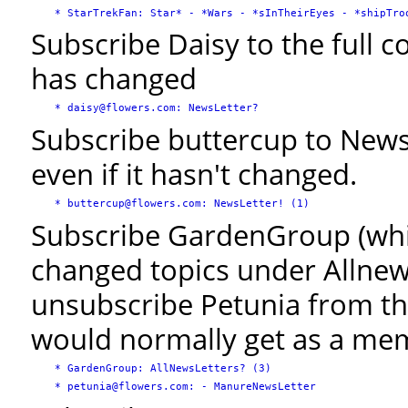
Subscribe Daisy to the full 
has changed
Subscribe buttercup to News
even if it hasn't changed.
Subscribe GardenGroup (whic
changed topics under Allnews
unsubscribe Petunia from t
would normally get as a me
   * GardenGroup: AllNewsLetters? (3)
