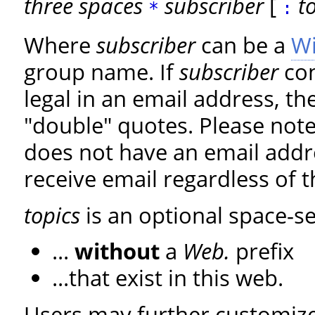
three spaces
subscriber
[
t
*
:
Where
subscriber
can be a
W
group name. If
subscriber
con
legal in an email address, the
"double" quotes. Please note
does not have an email addre
receive email regardless of t
topics
is an optional space-se
...
without
a
Web.
prefix
...that exist in this web.
Users may further customize 