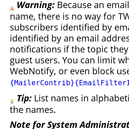
Warning:
Because an email 
name, there is no way for TW
subscribers identified by em
identified by an email addre
notifications if the topic the
guest users. You can limit w
WebNotify, or even block use
{MailerContrib}{EmailFilter
Tip:
List names in alphabeti
the names.
Note for System Administrat