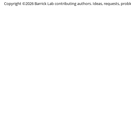
Copyright ©2026 Barrick Lab contributing authors. Ideas, requests, pro