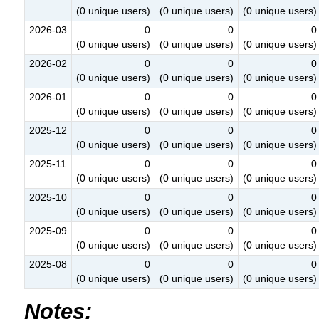
(0 unique users)
(0 unique users)
(0 unique users)
2026-03
0
0
0
(0 unique users)
(0 unique users)
(0 unique users)
2026-02
0
0
0
(0 unique users)
(0 unique users)
(0 unique users)
2026-01
0
0
0
(0 unique users)
(0 unique users)
(0 unique users)
2025-12
0
0
0
(0 unique users)
(0 unique users)
(0 unique users)
2025-11
0
0
0
(0 unique users)
(0 unique users)
(0 unique users)
2025-10
0
0
0
(0 unique users)
(0 unique users)
(0 unique users)
2025-09
0
0
0
(0 unique users)
(0 unique users)
(0 unique users)
2025-08
0
0
0
(0 unique users)
(0 unique users)
(0 unique users)
Notes: