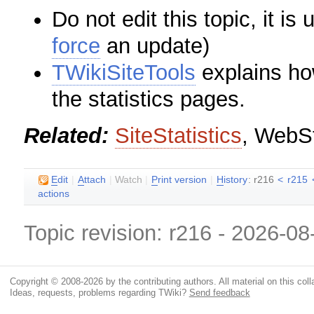
Do not edit this topic, it i
force
an update)
TWikiSiteTools
explains ho
the statistics pages.
Related:
SiteStatistics
, WebSt
E
dit
|
A
ttach
|
Watch
|
P
rint version
|
H
istory
: r216
<
r215
actions
Topic revision: r216 - 2026-0
Copyright © 2008-2026 by the contributing authors. All material on this colla
Ideas, requests, problems regarding TWiki?
Send feedback