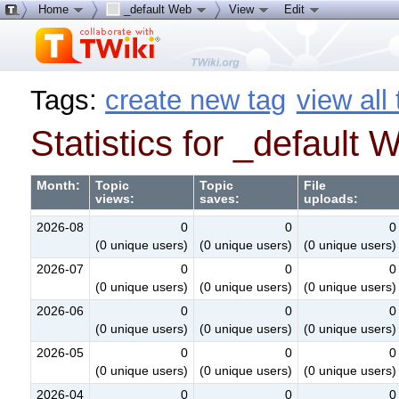
Home
_default Web
View
Edit
Tags:
create new tag
view all
Statistics for _default 
Month:
Topic
Topic
File
views:
saves:
uploads:
2026-08
0
0
0
(0 unique users)
(0 unique users)
(0 unique users)
2026-07
0
0
0
(0 unique users)
(0 unique users)
(0 unique users)
2026-06
0
0
0
(0 unique users)
(0 unique users)
(0 unique users)
2026-05
0
0
0
(0 unique users)
(0 unique users)
(0 unique users)
2026-04
0
0
0