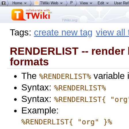
P
Home
TWiki Web
View
Edit
User Re
Tags:
create new tag
view all
RENDERLIST -- render bul
formats
The
variable 
%RENDERLIST%
Syntax:
%RENDERLIST%
Syntax:
%RENDERLIST{ "org
Example:
%RENDERLIST{ "org" }%