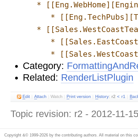
* [[Eng.WebHome][Engin
* [[Eng.TechPubs][Te
* [[Sales.WestCoastTea
* [[Sales.EastCoastTe
* [[Sales.WestCoastTe
Category:
FormattingAndRe
Related:
RenderListPlugin
E
dit
|
A
ttach
|
Watch
|
P
rint version
|
H
istory
: r2
<
r1
|
B
ac
Topic revision: r2 - 2012-11-1
Copyright &© 1999-2026 by the contributing authors. All material on this coll