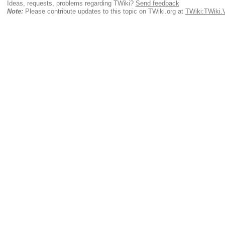
Ideas, requests, problems regarding TWiki?
Send feedback
Note:
Please contribute updates to this topic on TWiki.org at
TWiki:TWiki