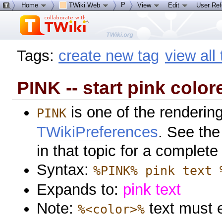
P
Home
TWiki Web
View
Edit
User Re
Tags:
create new tag
view all
PINK -- start pink color
is one of the rendering
PINK
TWikiPreferences
. See the
in that topic for a complete 
Syntax:
%PINK% pink text 
Expands to:
pink text
Note:
text must 
%<color>%