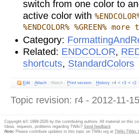
switch from one color to an
active color with
%ENDCOLOR
%ENDCOLOR% %GREEN% more 
Category:
FormattingAndRe
Related:
ENDCOLOR
,
RE
shortcuts
,
StandardColors
E
dit
|
A
ttach
|
Watch
|
P
rint version
|
H
istory
: r4
<
r3
<
r2
Topic revision: r4 - 2012-11-1
Copyright &© 1999-2026 by the contributing authors. All material on this coll
Ideas, requests, problems regarding TWiki?
Send feedback
Note:
Please contribute updates to this topic on TWiki.org at
TWiki:TWiki.