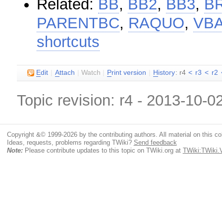
Related:
BB
,
BB2
,
BB3
,
B
PARENTBC
,
RAQUO
,
VB
shortcuts
E
dit
|
A
ttach
|
Watch
|
P
rint version
|
H
istory
: r4
<
r3
<
r2
Topic revision: r4 - 2013-10-0
Copyright &© 1999-2026 by the contributing authors. All material on this coll
Ideas, requests, problems regarding TWiki?
Send feedback
Note:
Please contribute updates to this topic on TWiki.org at
TWiki:TWiki.