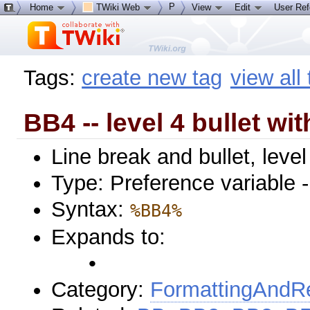
P
Home
TWiki Web
View
Edit
User Re
Tags:
create new tag
view all
BB4 -- level 4 bullet wit
Line break and bullet, level
Type: Preference variable 
Syntax:
%BB4%
Expands to:
•
Category:
FormattingAndRe