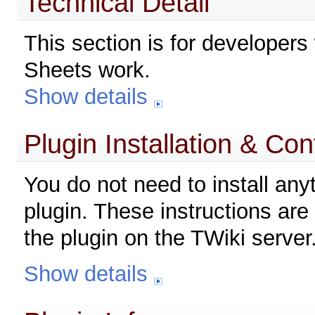
Technical Detail
This section is for developers
Sheets work.
Show details
Plugin Installation & Con
You do not need to install any
plugin. These instructions are 
the plugin on the TWiki server
Show details