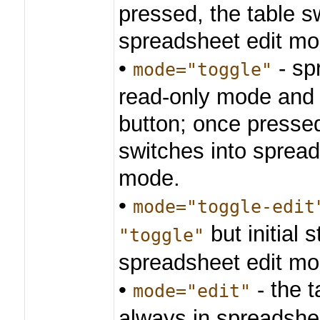
pressed, the table s
spreadsheet edit mo
•
- sp
mode="toggle"
read-only mode and 
button; once pressed
switches into spread
mode.
•
mode="toggle-edit
but initial s
"toggle"
spreadsheet edit mo
•
- the t
mode="edit"
always in spreadshe