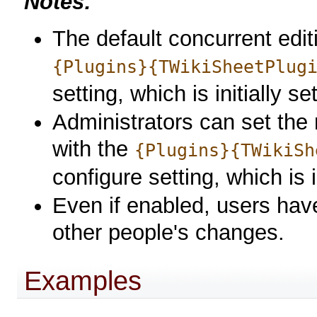
Notes:
The default concurrent edi
{Plugins}{TWikiSheetPlug
setting, which is initially se
Administrators can set the 
with the
{Plugins}{TWikiSh
configure setting, which is i
Even if enabled, users have
other people's changes.
Examples