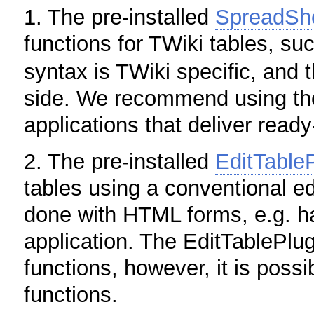
1. The pre-installed
SpreadShe
functions for TWiki tables, s
syntax is TWiki specific, and 
side. We recommend using th
applications that deliver read
2. The pre-installed
EditTable
tables using a conventional ed
done with HTML forms, e.g. ha
application. The EditTablePlu
functions, however, it is pos
functions.