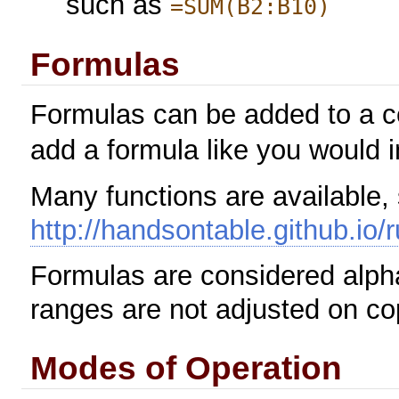
such as
=SUM(B2:B10)
Formulas
Formulas can be added to a ce
add a formula like you would 
Many functions are available,
http://handsontable.github.io/
Formulas are considered alpha 
ranges are not adjusted on co
Modes of Operation