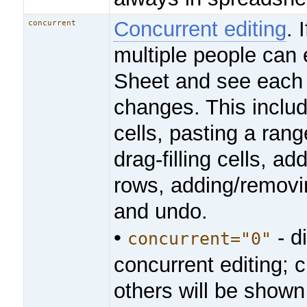
Concurrent editing
. 
concurrent
multiple people can 
Sheet and see each 
changes. This includ
cells, pasting a range
drag-filling cells, a
rows, adding/removi
and undo.
•
- d
concurrent="0"
concurrent editing;
others will be shown