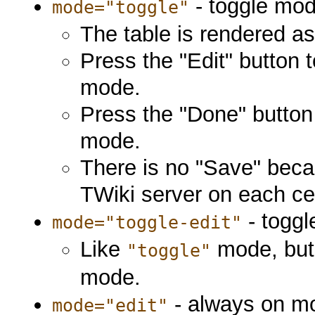
- toggle mod
mode="toggle"
The table is rendered a
Press the "Edit" button 
mode.
Press the "Done" button 
mode.
There is no "Save" beca
TWiki server on each ce
- toggl
mode="toggle-edit"
Like
mode, but i
"toggle"
mode.
- always on m
mode="edit"