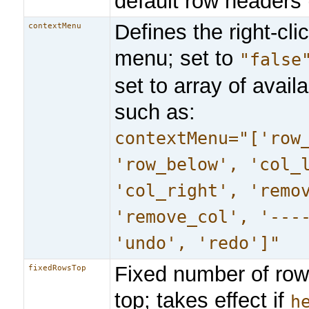
default row headers (
Defines the right-cli
contextMenu
menu; set to
"false
set to array of availa
such as:
contextMenu="['row
'row_below', 'col_
'col_right', 'remo
'remove_col', '---
'undo', 'redo']"
Fixed number of ro
fixedRowsTop
top; takes effect if
h