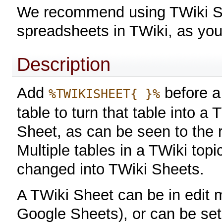
We recommend using TWiki She
spreadsheets in TWiki, as yo
Description
Add
before a
%TWIKISHEET{ }%
table to turn that table into a 
Sheet, as can be seen to the r
Multiple tables in a TWiki top
changed into TWiki Sheets.
A TWiki Sheet can be in edit m
Google Sheets), or can be se