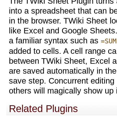
The TWiki Sheet Plugin turns 
into a spreadsheet that can be
in the browser. TWiki Sheet l
like Excel and Google Sheets.
a familiar syntax such as
=SUM
added to cells. A cell range c
between TWiki Sheet, Excel a
are saved automatically in the
save step. Concurrent editing
others will magically show up 
Related Plugins