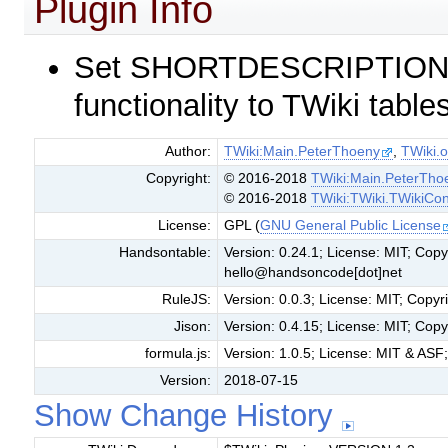
Plugin Info
Set SHORTDESCRIPTION =
functionality to TWiki table
Author:
TWiki:Main.PeterThoeny
,
TWiki.o
Copyright:
© 2016-2018
TWiki:Main.PeterTho
© 2016-2018
TWiki:TWiki.TWikiCon
License:
GPL (
GNU General Public License
Handsontable:
Version: 0.24.1; License: MIT; Co
hello@handsoncode[dot]net
RuleJS:
Version: 0.0.3; License: MIT; Cop
Jison:
Version: 0.4.15; License: MIT; Cop
formula.js:
Version: 1.0.5; License: MIT & ASF;
Version:
2018-07-15
Show Change History