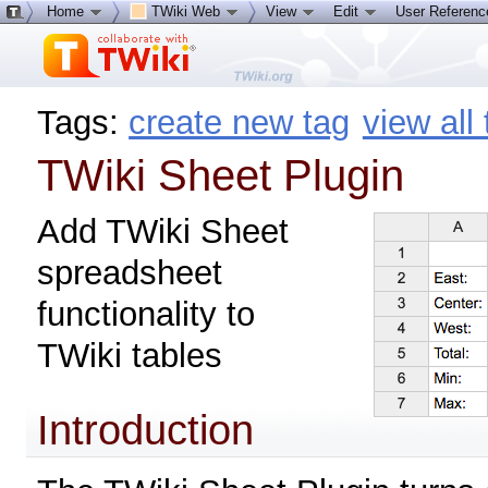
Home
TWiki Web
View
Edit
User Referen
Tags:
create new tag
view all
TWiki Sheet Plugin
Add TWiki Sheet
spreadsheet
functionality to
TWiki tables
Introduction