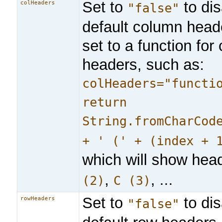
Set to
to dis
colHeaders
"false"
default column heade
set to a function fo
headers, such as:
colHeaders="functi
return
String.fromCharCod
+ ' (' + (index + 
which will show hea
,
, ...
(2)
C (3)
Set to
to dis
rowHeaders
"false"