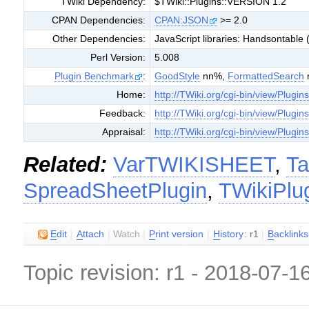
TWiki Dependency:
$TWiki::Plugins::VERSION 1.2
CPAN Dependencies:
CPAN:JSON
>= 2.0
Other Dependencies:
JavaScript libraries: Handsontable (
Perl Version:
5.008
Plugin Benchmark
:
GoodStyle
nn%,
FormattedSearch
Home:
http://TWiki.org/cgi-bin/view/Plugi
Feedback:
http://TWiki.org/cgi-bin/view/Plugi
Appraisal:
http://TWiki.org/cgi-bin/view/Plugi
Related:
VarTWIKISHEET
,
Ta
SpreadSheetPlugin
,
TWikiPlu
E
dit
|
A
ttach
|
Watch
|
P
rint version
|
H
istory
: r1
|
B
acklinks
Topic revision: r1 - 2018-07-1