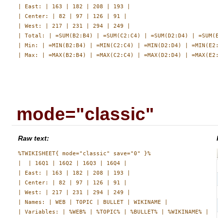
| East: | 163 | 182 | 208 | 193 |

| Center: | 82 | 97 | 126 | 91 |

| West: | 217 | 231 | 294 | 249 |

| Total: | =SUM(B2:B4) | =SUM(C2:C4) | =SUM(D2:D4) | =SUM(E
| Min: | =MIN(B2:B4) | =MIN(C2:C4) | =MIN(D2:D4) | =MIN(E2:
mode="classic"
Raw text:
%TWIKISHEET{ mode="classic" save="0" }%

|  | 16Q1 | 16Q2 | 16Q3 | 16Q4 |

| East: | 163 | 182 | 208 | 193 |

| Center: | 82 | 97 | 126 | 91 |

| West: | 217 | 231 | 294 | 249 |

| Names: | WEB | TOPIC | BULLET | WIKINAME |
