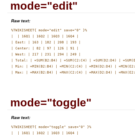
mode="edit"
Raw text:
%TWIKISHEET{ mode="edit" save="0" }%

|  | 16Q1 | 16Q2 | 16Q3 | 16Q4 |

| East: | 163 | 182 | 208 | 193 |

| Center: | 82 | 97 | 126 | 91 |

| West: | 217 | 231 | 294 | 249 |

| Total: | =SUM(B2:B4) | =SUM(C2:C4) | =SUM(D2:D4) | =SUM(E
| Min: | =MIN(B2:B4) | =MIN(C2:C4) | =MIN(D2:D4) | =MIN(E2:
mode="toggle"
Raw text:
%TWIKISHEET{ mode="toggle" save="0" }%

|  | 16Q1 | 16Q2 | 16Q3 | 16Q4 |
