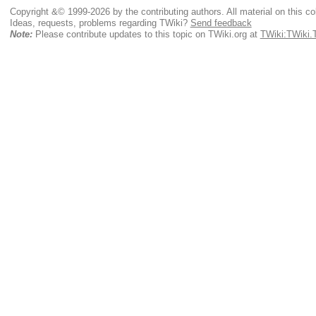
Copyright &© 1999-2026 by the contributing authors. All material on this coll
Ideas, requests, problems regarding TWiki?
Send feedback
Note:
Please contribute updates to this topic on TWiki.org at
TWiki:TWiki.