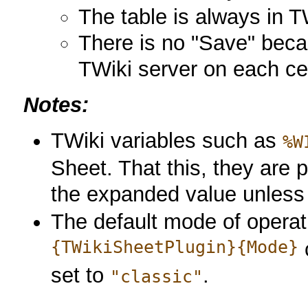
The table is always in 
There is no "Save" beca
TWiki server on each ce
Notes:
TWiki variables such as
%W
Sheet. That this, they are 
the expanded value unles
The default mode of operat
{TWikiSheetPlugin}{Mode}
c
set to
.
"classic"