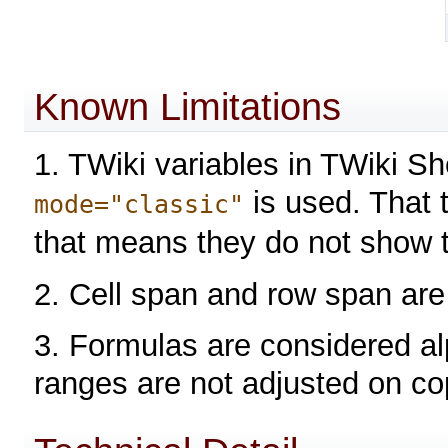
Known Limitations
1. TWiki variables in TWiki S
is used. That t
mode="classic"
that means they do not show t
2. Cell span and row span are
3. Formulas are considered alp
ranges are not adjusted on co