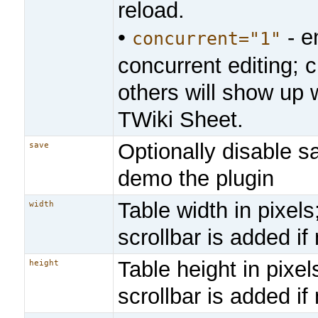
reload.
•
- e
concurrent="1"
concurrent editing;
others will show up w
TWiki Sheet.
Optionally disable sa
save
demo the plugin
Table width in pixels
width
scrollbar is added i
Table height in pixels
height
scrollbar is added i