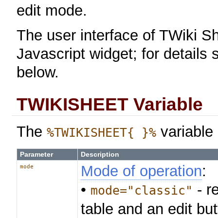
edit mode.
The user interface of TWiki Sh
Javascript widget; for details
below.
TWIKISHEET Variable
The
variable 
%TWIKISHEET{ }%
Parameter
Description
Mode of operation
:
mode
•
- r
mode="classic"
table and an edit bu