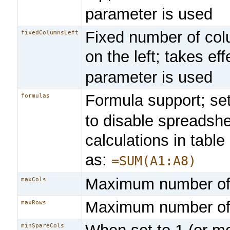
parameter is used
Fixed number of co
fixedColumnsLeft
on the left; takes eff
parameter is used
Formula support; se
formulas
to disable spreadsh
calculations in table
as:
=SUM(A1:A8)
Maximum number of
maxCols
Maximum number of
maxRows
minSpareCols