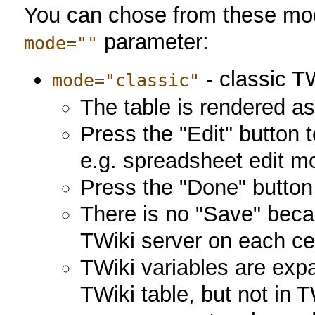
You can chose from these mode
parameter:
mode=""
- classic T
mode="classic"
The table is rendered as
Press the "Edit" button 
e.g. spreadsheet edit m
Press the "Done" button 
There is no "Save" beca
TWiki server on each ce
TWiki variables are expa
TWiki table, but not in 