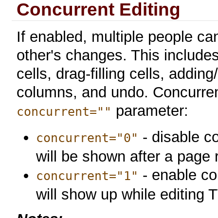
Concurrent Editing
If enabled, multiple people c
other's changes. This includes
cells, drag-filling cells, add
columns, and undo. Concurrent
parameter:
concurrent=""
- disable c
concurrent="0"
will be shown after a page 
- enable co
concurrent="1"
will show up while editing 