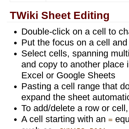
TWiki Sheet Editing
Double-click on a cell to c
Put the focus on a cell and 
Select cells, spanning mul
and copy to another place i
Excel or Google Sheets
Pasting a cell range that doe
expand the sheet automatica
To add/delete a row or cell, 
A cell starting with an
equa
=