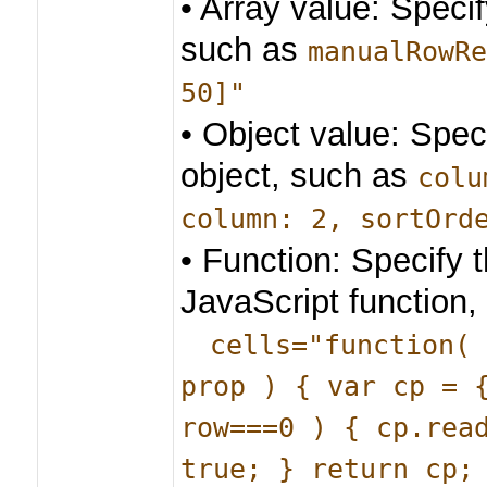
• Array value: Specif
such as
manualRowR
50]"
• Object value: Spec
object, such as
colu
column: 2, sortOrd
• Function: Specify 
JavaScript function,
cells="function(
prop ) { var cp = 
row===0 ) { cp.rea
true; } return cp;