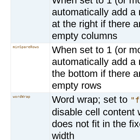
When set to 1 (or mo
automatically add a
at the right if there
empty columns
When set to 1 (or mo
minSpareRows
automatically add a
the bottom if there 
empty rows
Word wrap; set to
wordWrap
"f
disable cell content w
does not fit in the f
width