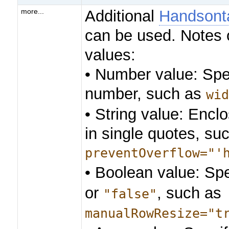
Additional
Handsonta
more...
can be used. Notes 
values:
• Number value: Spe
number, such as
wi
• String value: Enclo
in single quotes, su
preventOverflow="'
• Boolean value: Sp
or
, such as
"false"
manualRowResize="t