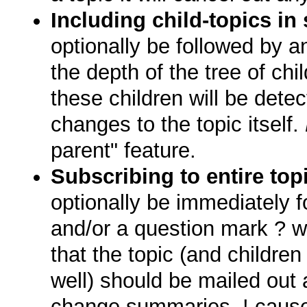
Including child-topics in
optionally be followed by a
the depth of the tree of chi
these children will be dete
changes to the topic itself.
parent" feature.
Subscribing to entire to
optionally be immediately 
and/or a question mark ? wi
that the topic (and children 
well) should be mailed out
change summaries. ! causes