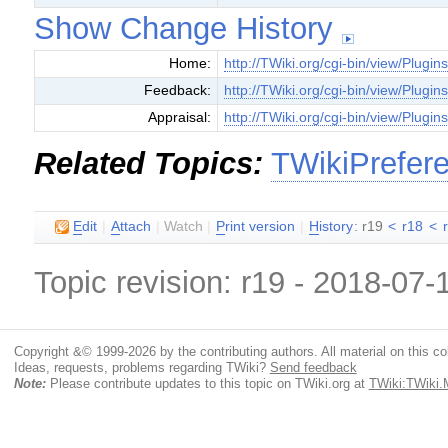
Show Change History
Home:
http://TWiki.org/cgi-bin/view/Plugin
Feedback:
http://TWiki.org/cgi-bin/view/Plugi
Appraisal:
http://TWiki.org/cgi-bin/view/Plugin
Related Topics:
TWikiPrefer
E
dit
|
A
ttach
|
Watch
|
P
rint version
|
H
istory
: r19
<
r18
<
Topic revision: r19 - 2018-07
Copyright &© 1999-2026 by the contributing authors. All material on this coll
Ideas, requests, problems regarding TWiki?
Send feedback
Note:
Please contribute updates to this topic on TWiki.org at
TWiki:TWiki.M