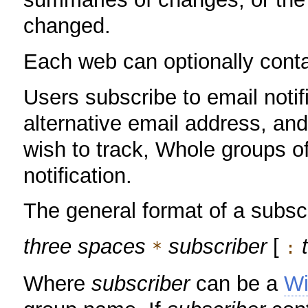
changed.
Each web can optionally conta
Users subscribe to email notif
alternative email address, an
wish to track, Whole groups o
notification.
The general format of a subscr
three spaces
subscriber
[
*
:
Where
subscriber
can be a
W