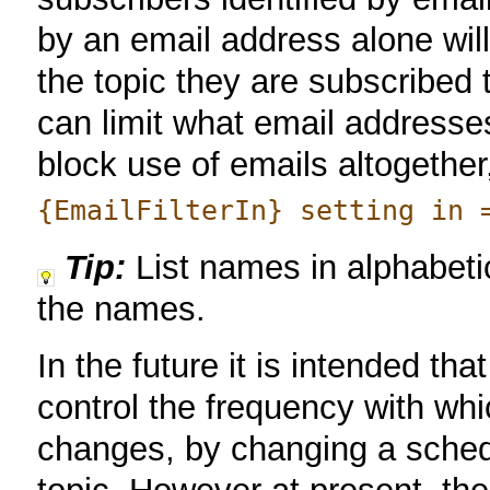
by an email address alone will
the topic they are subscribed 
can limit what email addresse
block use of emails altogether
{EmailFilterIn} setting in 
Tip:
List names in alphabetic
the names.
In the future it is intended tha
control the frequency with whic
changes, by changing a schedu