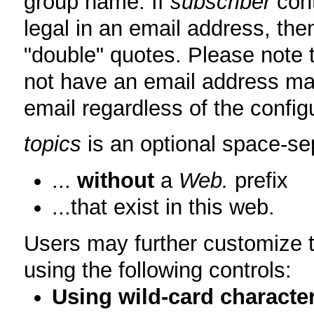
group name. If
subscriber
cont
legal in an email address, then
"double" quotes. Please note 
not have an email address map
email regardless of the configu
topics
is an optional space-sep
...
without
a
Web.
prefix
...that exist in this web.
Users may further customize th
using the following controls:
Using wild-card characte