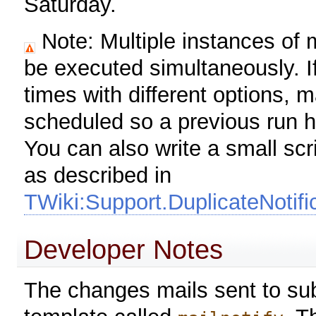
Saturday.
Note: Multiple instances of m
be executed simultaneously. If
times with different options, 
scheduled so a previous run ha
You can also write a small scr
as described in
TWiki:Support.DuplicateNotif
Developer Notes
The changes mails sent to su