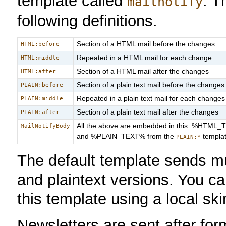
template called
. T
mailnotify
following definitions.
Section of a HTML mail before the changes
HTML:before
Repeated in a HTML mail for each change
HTML:middle
Section of a HTML mail after the changes
HTML:after
Section of a plain text mail before the changes
PLAIN:before
Repeated in a plain text mail for each changes
PLAIN:middle
Section of a plain text mail after the changes
PLAIN:after
All the above are embedded in this. %HTML_
MailNotifyBody
and %PLAIN_TEXT% from the
templat
PLAIN:*
The default template sends mu
and plaintext versions. You ca
this template using a local ski
Newsletters are sent after fo