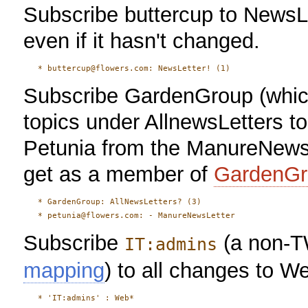
Subscribe buttercup to NewsLe
even if it hasn't changed.
Subscribe GardenGroup (which
topics under AllnewsLetters t
Petunia from the ManureNewsL
get as a member of
GardenGr
   * GardenGroup: AllNewsLetters? (3)

Subscribe
(a non-T
IT:admins
mapping
) to all changes to We