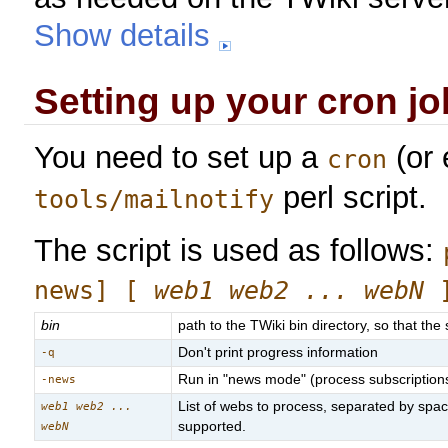
Show details
Setting up your cron jo
You need to set up a
(or 
cron
perl script.
tools/mailnotify
The script is used as follows:
news] [
web1 web2 ... webN
bin
path to the TWiki bin directory, so that the 
Don't print progress information
-q
Run in "news mode" (process subscriptions t
-news
List of webs to process, separated by spac
web1 web2 ...
supported.
webN