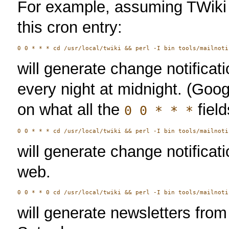
For example, assuming TWiki 
this cron entry:
will generate change notificat
every night at midnight. (Goog
on what all the
fiel
0 0 * * *
will generate change notificat
web.
will generate newsletters fro