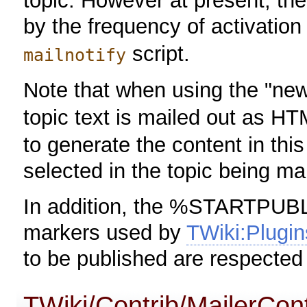
topic. However at present, the 
by the frequency of activation
script.
mailnotify
Note that when using the "n
topic text is mailed out as H
to generate the content in this
selected in the topic being ma
In addition, the %STARTP
markers used by
TWiki:Plugin
to be published are respecte
TWiki/Contrib/MailerCont