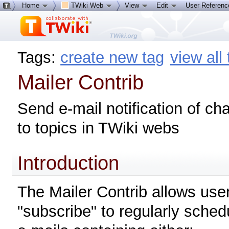
Home
TWiki Web
View
Edit
User Referen
Tags:
create new tag
view all
Mailer Contrib
Send e-mail notification of c
to topics in TWiki webs
Introduction
The Mailer Contrib allows user
"subscribe" to regularly sched