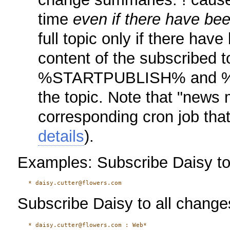
time
even if there have be
full topic only if there ha
content of the subscribed t
%STARTPUBLISH% and %
the topic. Note that "news 
corresponding cron job that
details
).
Examples: Subscribe Daisy to 
Subscribe Daisy to all changes