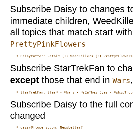
Subscribe Daisy to changes to
immediate children, WeedKiller
all topics that match start wit
PrettyPinkFlowers
Subscribe StarTrekFan to chang
except
those that end in
Wars
Subscribe Daisy to the full c
changed