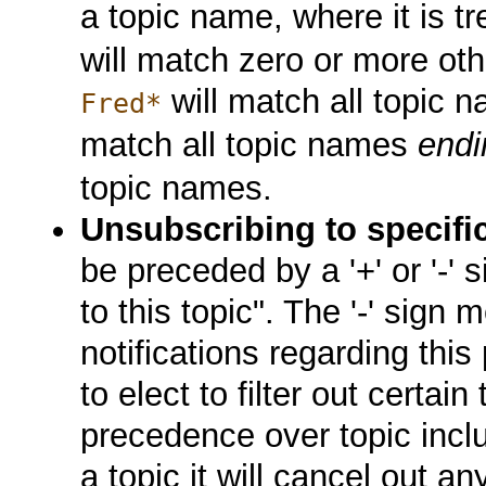
a topic name, where it is t
will match zero or more oth
will match all topic 
Fred*
match all topic names
endi
topic names.
Unsubscribing to specifi
be preceded by a '+' or '-' 
to this topic". The '-' sign
notifications regarding this
to elect to filter out certain 
precedence over topic inclu
a topic it will cancel out an