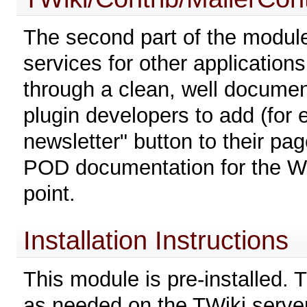
The second part of the module 
services for other applications
through a clean, well documen
plugin developers to add (for 
newsletter" button to their pa
POD documentation for the Web
point.
Installation Instructions
This module is pre-installed. 
as needed on the TWiki server