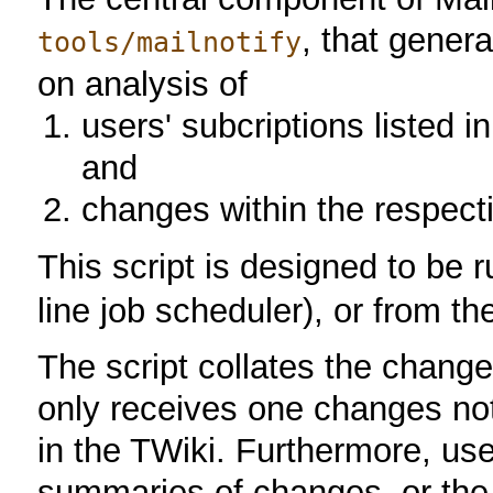
, that gener
tools/mailnotify
on analysis of
users' subcriptions listed 
and
changes within the respect
This script is designed to be 
line job scheduler), or from t
The script collates the chang
only receives one changes noti
in the TWiki. Furthermore, use
summaries of changes, or the 