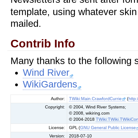
template, using whatever skin 
mailed.
Contrib Info
Many thanks to the following s
Wind River
WikiGardens
Author:
TWiki:Main.CrawfordCurrie
(
http:
Copyright:
© 2004, Wind River Systems;
© 2008, wikiring.com
© 2004-2018
TWiki:TWiki.TWikiCon
License:
GPL (
GNU General Public License
Version:
2018-07-10