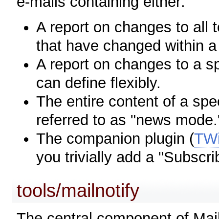
e-mails containing either:
A report on changes to all 
that have changed within a
A report on changes to a spe
can define flexibly.
The entire content of a speci
referred to as "news mode.
The companion plugin (
TWi
you trivially add a "Subscr
tools/mailnotify
The central component of Maile