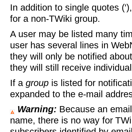
In addition to single quotes ('
for a non-TWiki group.
A user may be listed many tim
user has several lines in WebN
they will only be notified abou
they will still receive individu
If a
group
is listed for notifica
expanded to the e-mail addre
Warning:
Because an email a
name, there is no way for TWi
subscribers identified by emai