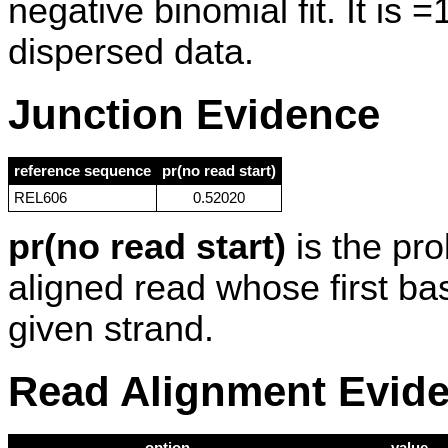
negative binomial fit. It is 
dispersed data.
Junction Evidence
reference sequence
pr(no read start)
REL606
0.52020
pr(no read start)
is the pro
aligned read whose first ba
given strand.
Read Alignment Evid