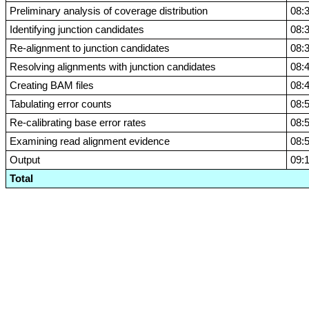
Preliminary analysis of coverage distribution
08:
Identifying junction candidates
08:
Re-alignment to junction candidates
08:
Resolving alignments with junction candidates
08:
Creating BAM files
08:
Tabulating error counts
08:
Re-calibrating base error rates
08:
Examining read alignment evidence
08:
Output
09:
Total