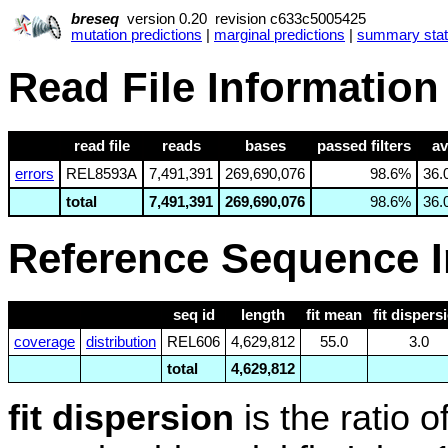
breseq
version 0.20 revision c633c5005425
mutation predictions
|
marginal predictions
|
summary stati
Read File Information
read file
reads
bases
passed filters
av
errors
REL8593A
7,491,391
269,690,076
98.6%
36.
total
7,491,391
269,690,076
98.6%
36.
Reference Sequence I
seq id
length
fit mean
fit dispers
coverage
distribution
REL606
4,629,812
55.0
3.0
total
4,629,812
fit dispersion
is the ratio 