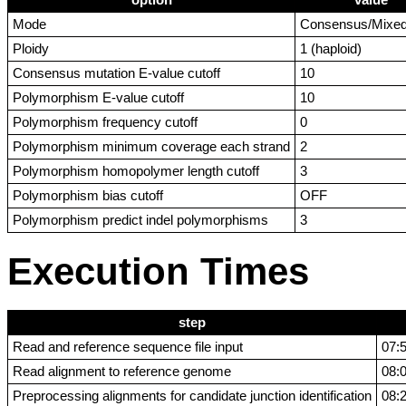
option
value
Mode
Consensus/Mixe
Ploidy
1 (haploid)
Consensus mutation E-value cutoff
10
Polymorphism E-value cutoff
10
Polymorphism frequency cutoff
0
Polymorphism minimum coverage each strand
2
Polymorphism homopolymer length cutoff
3
Polymorphism bias cutoff
OFF
Polymorphism predict indel polymorphisms
3
Execution Times
step
Read and reference sequence file input
07:
Read alignment to reference genome
08:
Preprocessing alignments for candidate junction identification
08: