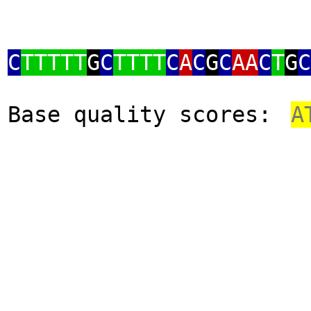
C
TTTTT
G
C
TTTT
C
A
C
G
C
AA
C
T
G
C
Base quality scores:
A