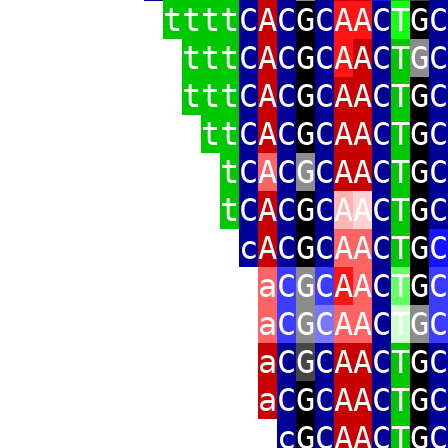
tttt
C
A
C
G
C
AA
C
T
G
C
ttt
C
A
C
G
C
A
A
C
T
G
C
ttt
C
A
C
G
C
AA
C
T
G
C
tt
C
A
C
G
C
AA
C
T
G
C
t
C
A
C
G
C
AA
C
T
G
C
t
C
A
C
G
C
A
A
C
T
G
C
c
A
C
G
C
AA
C
T
G
C
a
C
G
C
A
A
C
T
G
C
a
C
G
C
AA
C
T
G
C
a
C
G
C
AA
C
T
G
C
a
C
G
C
AA
C
T
G
C
c
G
C
AA
C
T
G
C