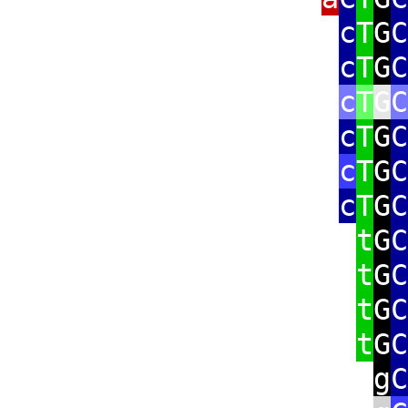
c
T
G
C
c
T
G
C
c
T
G
C
c
T
G
C
c
T
G
C
c
T
G
C
t
G
C
t
G
C
t
G
C
t
G
C
g
C