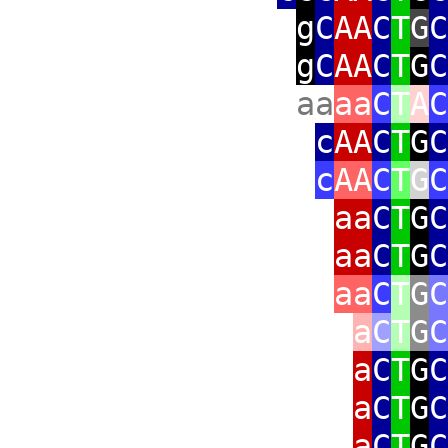
g
C
AA
C
T
G
C
g
C
AA
C
T
G
C
aa
aa
C
T
A
C
c
AA
C
T
G
C
c
AA
C
T
G
C
aa
C
T
G
C
aa
C
T
G
C
aa
C
T
G
C
a
C
T
G
C
a
C
T
G
C
a
C
T
G
C
a
C
T
G
C