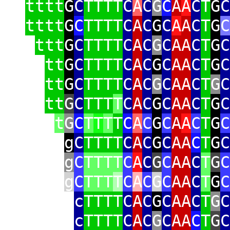
tttt
G
C
TTTT
C
A
C
G
C
A
A
C
T
G
C
tttt
G
C
TTTT
C
A
C
G
C
A
A
C
T
G
C
ttt
G
C
TTTT
C
A
C
G
C
AA
C
T
G
C
tt
G
C
TTTT
C
A
C
G
C
AA
C
T
G
C
tt
G
C
TTTT
C
A
C
G
C
AA
C
T
G
C
tt
G
C
TTT
T
C
A
C
G
C
AA
C
T
G
C
t
G
C
T
T
T
T
C
A
C
G
C
A
A
C
T
G
C
g
C
TTTT
C
A
C
G
C
AA
C
T
G
C
g
C
TTTT
C
A
C
G
C
AA
C
T
G
C
g
C
TTT
T
C
A
C
G
C
AA
C
T
G
C
c
TTTT
C
A
C
G
C
AA
C
T
G
C
c
TTTT
C
A
C
G
C
AA
C
T
G
C