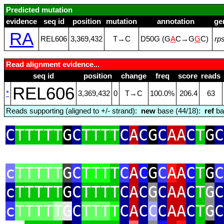
Predicted mutation
evidence
seq id
position
mutation
annotation
ge
RA
REL606
3,369,432
T→C
D50G (G
A
C→G
G
C)
rp
Read alignment evidence...
seq id
position
change
freq
score
reads
REL606
*
3,369,432
0
T→C
100.0%
206.4
63
Reads supporting (aligned to +/- strand):
new
base (44/18):
ref
ba
C
TTTTT
G
C
TTTT
C
A
C
G
C
AA
C
T
G
C
c
TTTTT
G
C
TTT
T
C
A
C
G
C
A
A
C
T
G
C
c
TTTTT
G
C
TTTT
C
A
C
G
C
AA
C
T
G
C
c
TTTT
T
G
C
TTT
T
C
A
C
C
C
AA
C
T
G
C