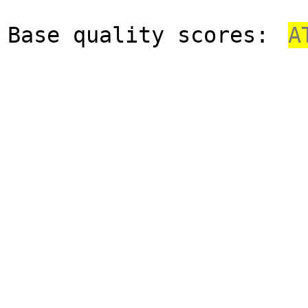
Base quality scores:
A