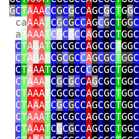
G
C
T
A
AA
C
C
G
C
G
CC
A
G
C
G
C
T
G
G
C
ca
A
A
A
T
C
G
C
G
C
C
A
G
C
G
C
T
G
G
C
a
T
AAA
T
C
G
C
G
C
C
A
G
C
G
C
T
GG
C
C
T
A
G
A
T
C
G
C
G
CC
A
G
C
G
C
T
GG
C
C
T
A
G
A
T
C
G
C
G
C
C
A
G
C
G
C
T
GG
C
C
T
A
AA
T
C
G
C
G
CC
C
G
C
G
C
T
GG
C
C
T
A
AA
T
C
G
C
G
C
C
A
G
C
G
C
T
GG
C
C
T
AAA
T
C
G
C
G
CC
A
G
C
G
C
T
GG
C
C
T
A
A
A
T
C
G
C
G
C
C
A
G
C
G
C
T
GG
C
C
T
AAA
T
C
G
C
G
CC
A
G
C
G
C
T
GG
C
C
T
A
AA
T
C
G
C
G
CC
A
G
C
G
C
T
GG
C