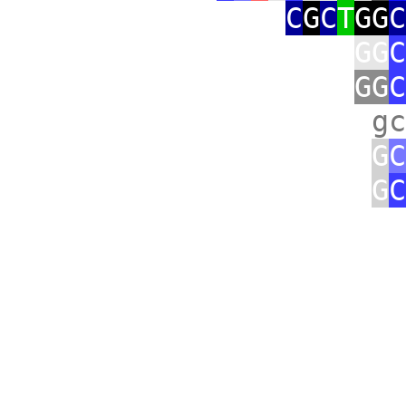
C
G
C
T
GG
C
GG
C
GG
C
gc
G
C
G
C