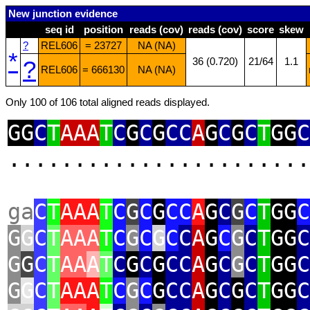
New junction evidence
seq id
position
reads (cov)
reads (cov)
score
skew
?
REL606
= 23727
NA (NA)
*
?
36 (0.720)
21/64
1.1
REL606
= 666130
NA (NA)
Only 100 of 106 total aligned reads displayed.
GG
C
T
AAA
T
C
G
C
G
CC
A
G
C
G
C
T
GG
C
.......................
ga
C
T
AAA
T
C
G
C
G
CC
A
G
C
G
C
T
GG
C
G
G
C
T
AAA
T
C
G
C
G
C
C
A
G
C
G
C
T
GG
C
G
G
C
T
AA
A
T
C
G
C
G
CC
A
G
C
G
C
T
GG
C
G
G
C
T
AAA
T
C
G
C
G
CC
A
G
C
G
C
T
GG
C