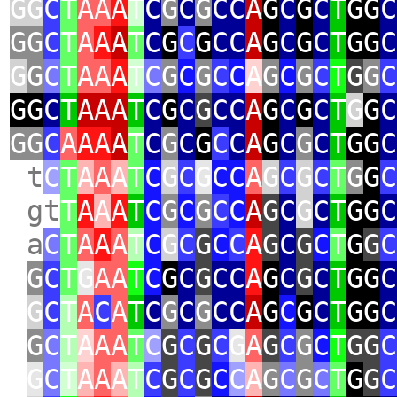
GG
C
T
AA
A
T
C
G
C
G
CC
A
G
C
G
C
T
GG
C
GG
C
T
A
A
A
T
C
G
C
G
CC
A
G
C
G
C
T
GG
C
G
G
C
T
AA
A
T
C
G
C
G
C
C
A
G
C
G
C
T
G
G
C
GG
C
T
AAA
T
C
G
C
G
CC
A
G
C
G
C
T
G
G
C
GG
C
A
AA
A
T
C
G
C
G
C
C
A
G
C
G
C
T
GG
C
t
C
T
A
A
A
T
C
G
C
G
CC
A
G
C
G
C
T
G
G
C
gt
T
A
A
A
T
C
G
C
G
C
C
A
G
C
G
C
T
GG
C
a
C
T
A
A
A
T
C
G
C
G
C
C
A
G
C
G
C
T
G
G
C
G
C
T
G
AA
T
C
G
C
G
CC
A
G
C
G
C
T
GG
C
G
C
T
A
C
A
T
C
G
C
G
CC
A
G
C
G
C
T
GG
C
G
C
T
A
AA
T
C
G
C
G
C
G
A
G
C
G
C
T
GG
C
G
C
T
A
A
A
T
C
G
C
G
C
C
A
G
C
G
C
T
G
G
C