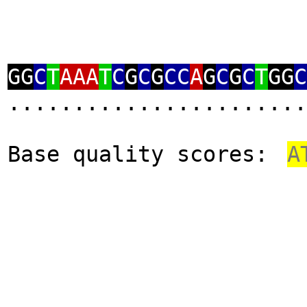
GG
C
T
AAA
T
C
G
C
G
CC
A
G
C
G
C
T
GG
C
.......................
Base quality scores:
A