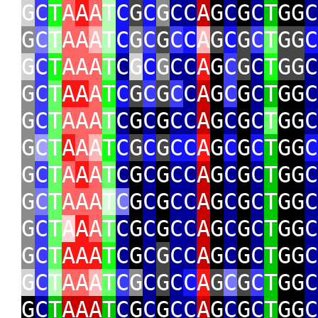
G
C
T
A
A
A
T
C
G
C
G
CC
A
G
C
G
C
T
GG
C
G
C
T
AA
A
T
C
G
C
G
C
C
A
G
C
G
C
T
GG
C
G
C
T
AAA
T
C
G
C
G
CC
A
G
C
G
C
T
GG
C
G
C
T
AA
A
T
C
G
C
G
C
C
A
G
C
G
C
T
GG
C
G
C
T
AAA
T
C
G
C
G
CC
A
G
C
G
C
T
GG
C
G
C
T
A
A
A
T
C
G
C
G
CC
A
G
C
G
C
T
GG
C
G
C
T
A
A
A
T
C
G
C
G
CC
A
G
C
G
C
T
GG
C
G
C
T
AAA
T
C
G
C
G
CC
A
G
C
G
C
T
GG
C
G
C
T
A
A
A
T
C
G
C
G
CC
A
G
C
G
C
T
GG
C
G
C
T
AAA
T
C
G
C
G
CC
A
G
C
G
C
T
GG
C
G
C
T
AA
A
T
C
G
C
G
C
C
A
G
C
G
C
T
GG
C
G
C
T
AAA
T
C
G
C
G
CC
A
G
C
G
C
T
GG
C