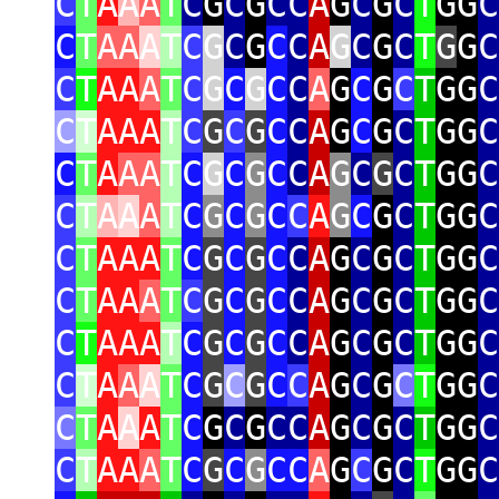
C
T
A
A
A
T
C
G
C
G
CC
A
G
C
G
C
T
GG
C
C
T
AA
A
T
C
G
C
G
C
C
A
G
C
G
C
T
G
G
C
C
T
AA
A
T
C
G
C
G
C
C
A
G
C
G
C
T
GG
C
C
T
AAA
T
C
G
C
G
C
C
A
G
C
G
C
T
GG
C
C
T
A
AA
T
C
G
C
G
C
C
A
G
C
G
C
T
GG
C
C
T
A
A
A
T
C
G
C
G
C
C
A
G
C
G
C
T
GG
C
C
T
AAA
T
C
G
C
G
C
C
A
G
C
G
C
T
GG
C
C
T
AA
A
T
C
G
C
G
C
C
A
G
C
G
C
T
GG
C
C
T
AAA
T
C
G
C
G
C
C
A
G
C
G
C
T
GG
C
C
T
A
A
A
T
C
G
C
G
C
C
A
G
C
G
C
T
GG
C
C
T
A
A
A
T
C
G
C
G
CC
A
G
C
G
C
T
GG
C
C
T
AA
A
T
C
G
C
G
CC
A
G
C
G
C
T
GG
C