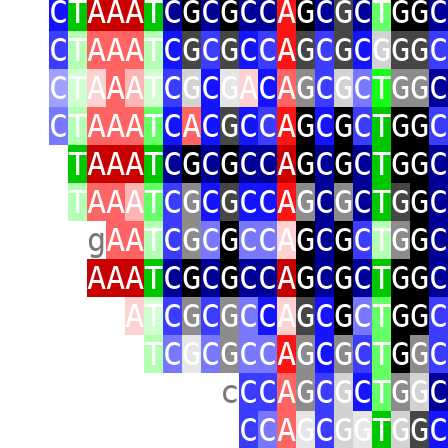
C
T
AAA
T
C
G
C
G
CC
A
G
C
G
C
T
GG
C
C
T
AAA
T
C
G
C
G
C
C
A
G
C
G
C
G
GG
C
C
T
A
A
A
T
C
G
C
G
A
C
A
G
C
G
C
T
GG
C
C
T
AAA
T
C
A
C
G
C
C
A
G
C
G
C
T
GG
C
T
AAA
T
C
G
C
G
CC
A
G
C
G
C
T
GG
C
T
AA
A
T
C
G
C
G
CC
A
G
C
G
C
T
G
G
C
g
AA
T
C
G
C
G
CC
A
G
C
G
C
T
G
G
C
AAA
T
C
G
C
G
CC
A
G
C
G
C
T
GG
C
A
T
C
G
C
G
C
C
A
G
C
G
C
T
GG
C
T
C
G
C
G
CC
A
G
C
G
C
T
G
G
C
c
CC
A
G
C
G
C
T
G
G
C
C
C
A
G
C
G
G
T
G
G
C