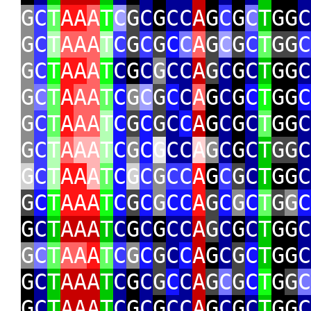
G
C
T
AA
A
T
C
G
C
G
CC
A
G
C
G
C
T
GG
C
G
C
T
AAA
T
C
G
C
G
C
C
A
G
C
G
C
T
GG
C
G
C
T
AA
A
T
C
G
C
G
CC
A
G
C
G
C
T
GG
C
G
C
T
A
AA
T
C
G
C
G
C
C
A
G
C
G
C
T
GG
C
G
C
T
A
AA
T
C
G
C
G
C
C
A
G
C
G
C
T
GG
C
G
C
T
A
AA
T
C
G
C
G
CC
A
G
C
G
C
T
GG
C
G
C
T
AA
A
T
C
G
C
G
CC
A
G
C
G
C
T
GG
C
G
C
T
AAA
T
C
G
C
G
CC
A
G
C
G
C
T
G
G
C
G
C
T
AAA
T
C
G
C
G
CC
A
G
C
G
C
T
GG
C
G
C
T
AA
A
T
C
G
C
G
C
C
A
G
C
G
C
T
GG
C
G
C
T
AAA
T
C
G
C
G
C
C
A
G
C
G
C
T
G
G
C
G
C
T
AAA
T
C
G
C
G
CC
A
G
C
G
C
T
GG
C