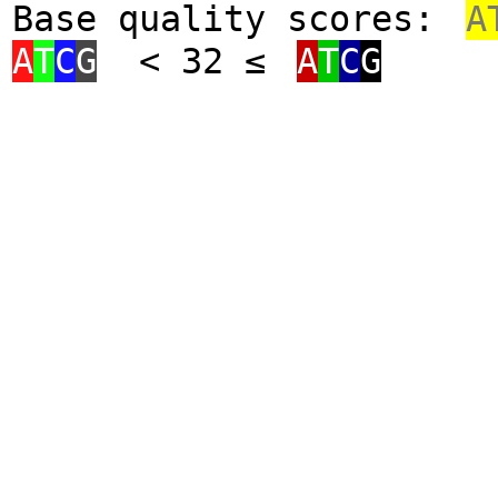
Base quality scores:
A
A
T
C
G
< 32 ≤
A
T
C
G