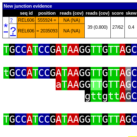
New junction evidence
seq id
position
reads (cov)
reads (cov)
score
skew
?
REL606
555924 =
NA (NA)
*
?
39 (0.800)
27/62
0.4
REL606
= 2035093
NA (NA)
T
G
CC
A
T
CC
G
A
T
AA
GG
TT
G
TT
A
G
C
t
G
CC
A
T
CC
G
A
T
AA
GG
TT
G
TT
A
G
C
a
T
AA
GG
TT
G
TT
A
G
C
g
tt
g
tt
A
G
C
T
G
CC
A
T
CC
G
A
T
AA
GG
TT
G
TT
A
G
C