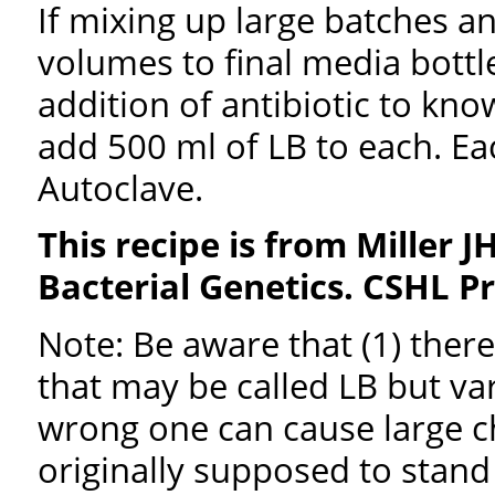
If mixing up large batches an
volumes to final media bottle
addition of antibiotic to kno
add 500 ml of LB to each. Eac
Autoclave.
This recipe is from Miller J
Bacterial Genetics. CSHL P
Note: Be aware that (1) ther
that may be called LB but va
wrong one can cause large c
originally supposed to stan