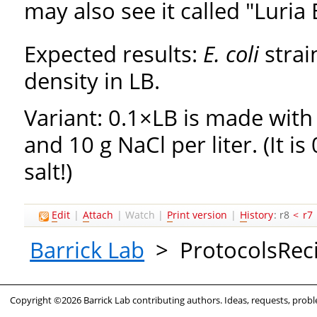
may also see it called "Luria 
Expected results:
E. coli
strai
density in LB.
Variant: 0.1×LB is made with 
and 10 g NaCl per liter. (It is
salt!)
E
dit
|
A
ttach
|
Watch
|
P
rint version
|
H
istory
: r8
<
r7
Barrick Lab
>
ProtocolsRec
Copyright ©2026 Barrick Lab contributing authors. Ideas, requests, pro