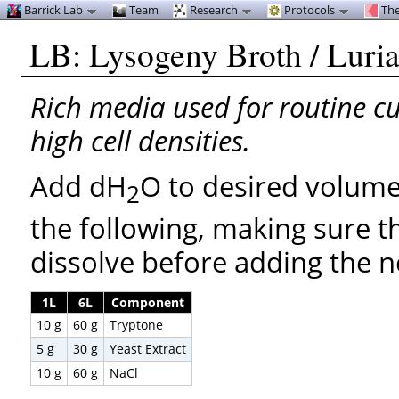
Barrick Lab
Team
Research
Protocols
The
LB: Lysogeny Broth / Luri
Rich media used for routine cul
high cell densities.
Add dH
O to desired volume
2
the following, making sure 
dissolve before adding the n
1L
6L
Component
10 g
60 g
Tryptone
5 g
30 g
Yeast Extract
10 g
60 g
NaCl