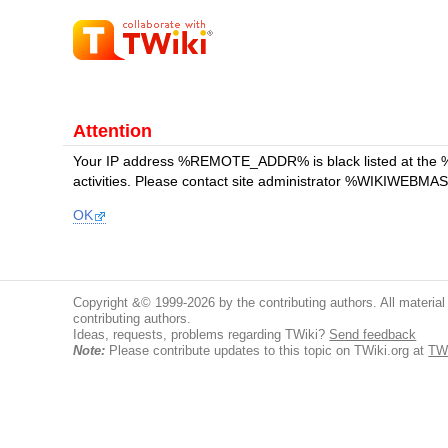
Attention
Your IP address %REMOTE_ADDR% is black listed at the 
activities. Please contact site administrator %WIKIWEBMAST
OK
Copyright &© 1999-2026 by the contributing authors. All material o
contributing authors.
Ideas, requests, problems regarding TWiki?
Send feedback
Note:
Please contribute updates to this topic on TWiki.org at
TWi