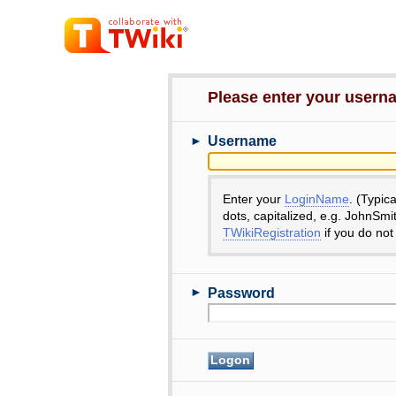
Please enter your user
►
Username
Enter your
LoginName
. (Typic
dots, capitalized, e.g. JohnSmi
TWikiRegistration
if you do not
►
Password