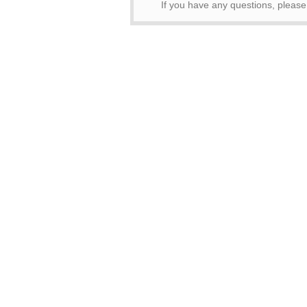
If you have any questions, pleas