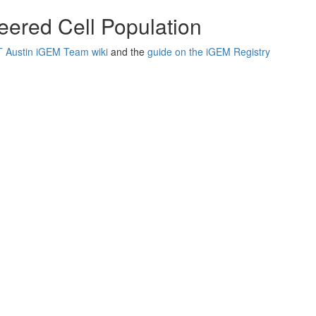
neered Cell Population
 Austin iGEM Team wiki
and the
guide on the iGEM Registry