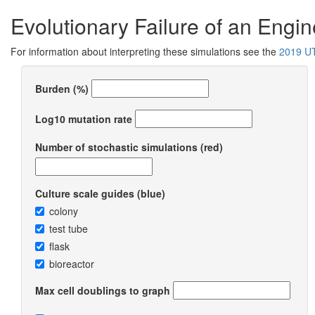
Evolutionary Failure of an Engi
For information about interpreting these simulations see the
2019 UT
Burden (%)
Log10 mutation rate
Number of stochastic simulations (red)
Culture scale guides (blue)
colony
test tube
flask
bioreactor
Max cell doublings to graph