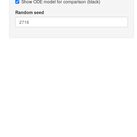
Show ODE model for comparison (black)
Random seed